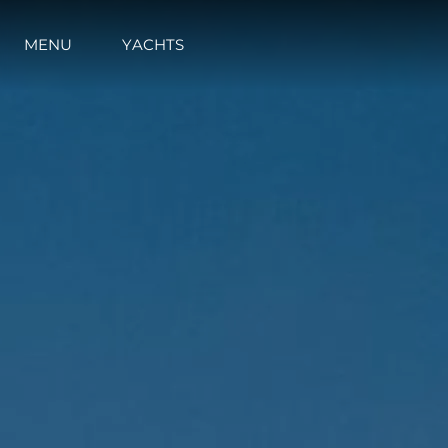
MENU
YACHTS