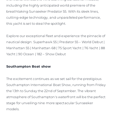
including the highly anticipated world premiere of the
breathtaking Sunseeker Predator 55. With its sleek lines,
cutting-edge technology, and unparalleled performance,
this yacht is set to steal the spotlight.
Explore our exceptional fleet and experience the pinnacle of
nautical design: Superhawk 55 | Predator 55 – World Debut |
Manhattan 55 | Manhattan 68 | 75 Sport Yacht | 76 Yacht | 88
Yacht | 90 Ocean | 182 – Show Debut
Southampton Boat show
The excitement continues as we set sail for the prestigious
Southampton International Boat Show, running from Friday
the 13th to Sunday the 22nd of September. The vibrant
atmosphere of Southampton's waterfront will be the perfect
stage for unveiling nine more spectacular Sunseeker
models.