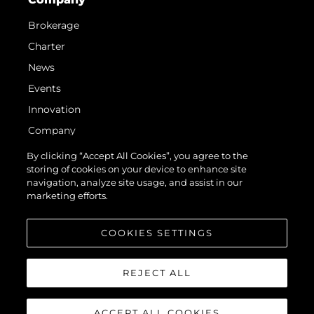
Brokerage
Charter
News
Events
Innovation
Company
Team
By clicking “Accept All Cookies”, you agree to the
storing of cookies on your device to enhance site
Lifestyle
navigation, analyze site usage, and assist in our
Heritage
marketing efforts.
Value Your Boat
COOKIES SETTINGS
REJECT ALL
ACCEPT ALL COOKIES
© 2026 Sunseeker London Group. All Rights Reserved.