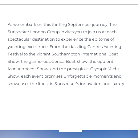
As we embark on this thrilling September journey, The
Sunseeker London Group invites you to join us at each
spectacular destination to experience the epitome of
yachting excellence. From the dazzling Cannes Yachting
Festival to the vibrant Southampton International Boat
Show, the glamorous Genoa Boat Show, the opulent
Monaco Yacht Show, and the prestigious Olympic Yacht
Show, each event promises unforgettable moments and
showcases the finest in Sunseeker’s innovation and luxury.