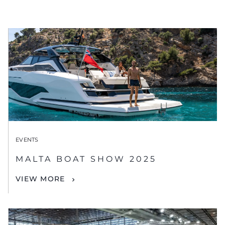
EVENTS
MALTA BOAT SHOW 2025
VIEW MORE