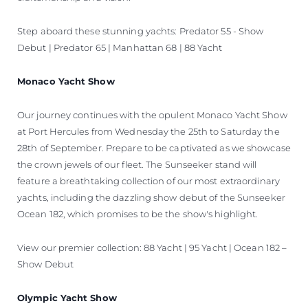
Step aboard these stunning yachts: Predator 55 - Show
Debut | Predator 65 | Manhattan 68 | 88 Yacht
Monaco Yacht Show
Our journey continues with the opulent Monaco Yacht Show
at Port Hercules from Wednesday the 25th to Saturday the
28th of September. Prepare to be captivated as we showcase
the crown jewels of our fleet. The Sunseeker stand will
feature a breathtaking collection of our most extraordinary
yachts, including the dazzling show debut of the Sunseeker
Ocean 182, which promises to be the show's highlight.
View our premier collection: 88 Yacht | 95 Yacht | Ocean 182 –
Show Debut
Olympic Yacht Show