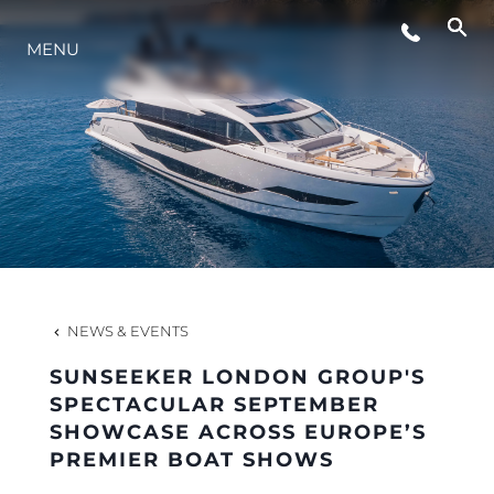
MENU
LIFESTYLE
INNOVATION
COMPANY
TEAM
NEWS & EVENTS
SUNSEEKER LONDON GROUP'S
HERITAGE
SPECTACULAR SEPTEMBER
SHOWCASE ACROSS EUROPE’S
PREMIER BOAT SHOWS
VALUE YOUR BOAT