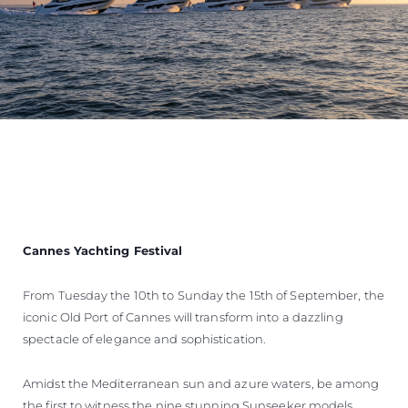
Cannes Yachting Festival
From Tuesday the 10th to Sunday the 15th of September, the
iconic Old Port of Cannes will transform into a dazzling
spectacle of elegance and sophistication.
Amidst the Mediterranean sun and azure waters, be among
the first to witness the nine stunning Sunseeker models,