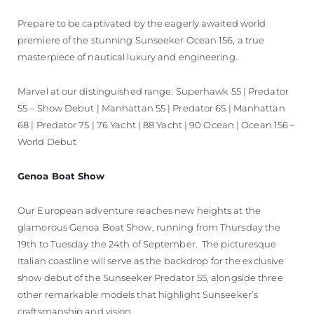
Prepare to be captivated by the eagerly awaited world
premiere of the stunning Sunseeker Ocean 156, a true
masterpiece of nautical luxury and engineering.
Marvel at our distinguished range: Superhawk 55 | Predator
55 – Show Debut | Manhattan 55 | Predator 65 | Manhattan
68 | Predator 75 | 76 Yacht | 88 Yacht | 90 Ocean | Ocean 156 –
World Debut
Genoa Boat Show
Our European adventure reaches new heights at the
glamorous Genoa Boat Show, running from Thursday the
19th to Tuesday the 24th of September. The picturesque
Italian coastline will serve as the backdrop for the exclusive
show debut of the Sunseeker Predator 55, alongside three
other remarkable models that highlight Sunseeker’s
craftsmanship and vision.