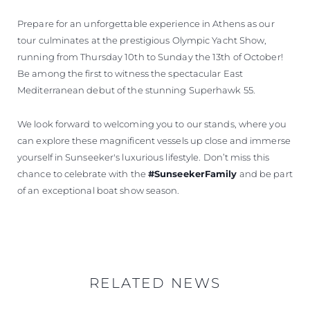
Prepare for an unforgettable experience in Athens as our
tour culminates at the prestigious Olympic Yacht Show,
running from Thursday 10th to Sunday the 13th of October!
Be among the first to witness the spectacular East
Mediterranean debut of the stunning Superhawk 55.
We look forward to welcoming you to our stands, where you
can explore these magnificent vessels up close and immerse
yourself in Sunseeker's luxurious lifestyle. Don’t miss this
chance to celebrate with the
#SunseekerFamily
and be part
of an exceptional boat show season.
RELATED NEWS