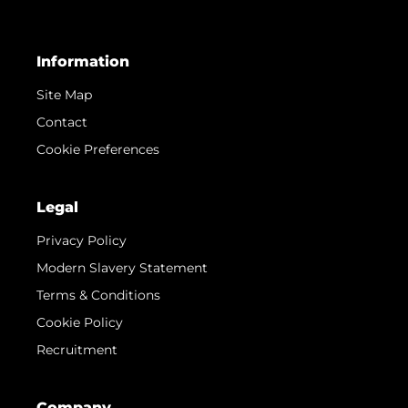
Information
Site Map
Contact
Cookie Preferences
Legal
Privacy Policy
Modern Slavery Statement
Terms & Conditions
Cookie Policy
Recruitment
Company