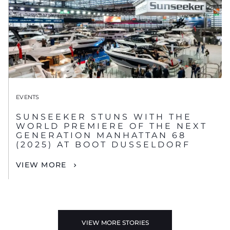
EVENTS
SUNSEEKER STUNS WITH THE
WORLD PREMIERE OF THE NEXT
GENERATION MANHATTAN 68
(2025) AT BOOT DUSSELDORF
VIEW MORE
VIEW MORE STORIES