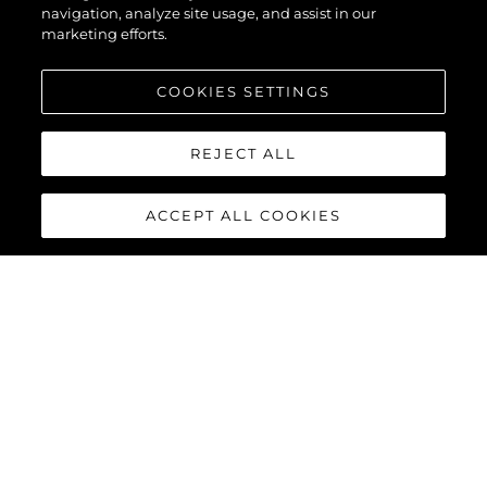
navigation, analyze site usage, and assist in our
marketing efforts.
COOKIES SETTINGS
REJECT ALL
ACCEPT ALL COOKIES
PREDATOR 65
The Predator 65 benefits from the latest Volvo Penta IPS-1200
or IPS-1350 offering enhanced performance, comfort, efficiency
and manoeuvrability. Complete with joystick control and 35-
knot capability, she will provide an exhilarating, one-of-a-kind