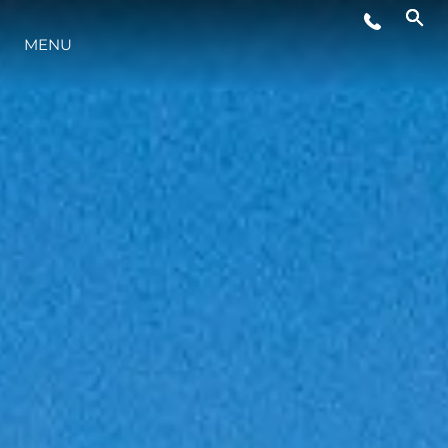
MENU
ESTILO DE VIDA
INOVAÇÃO
EMPRESA
EQUIPE
HERANÇA
VALUE YOUR BOAT