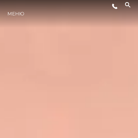
МЕНЮ
ЛАЙФСТАЙЛ
ИНОВАЦИЯ
КОМПАНИЯТА
ЕКИПЪТ
НАСЛЕДСТВО
ОЦЕНЕТЕ ВАШАТА ЯХТА