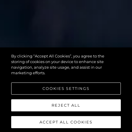
SUPERHAWK
By clicking “Accept All Cookies”, you agree to the
55
storing of cookies on your device to enhance site
navigation, analyze site usage, and assist in our
marketing efforts.
COOKIES SETTINGS
REJECT ALL
ACCEPT ALL COOKIES