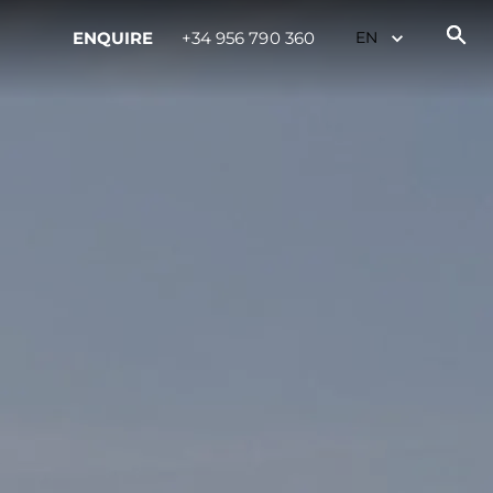
ENQUIRE
+34 956 790 360