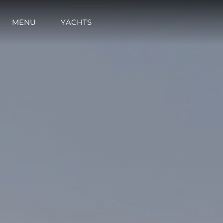
MENU
YACHTS