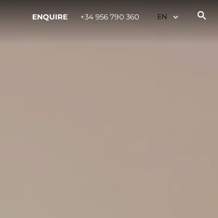
ENQUIRE
+34 956 790 360