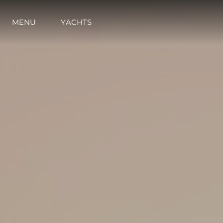
MENU
YACHTS