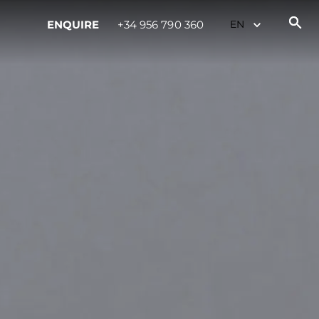
ENQUIRE
+34 956 790 360