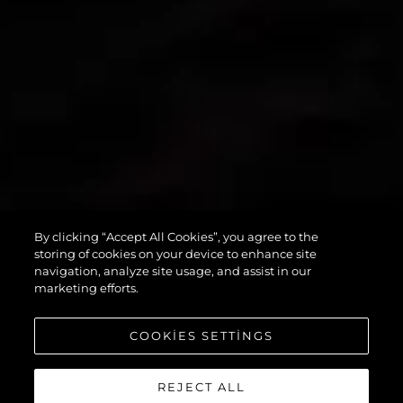
By clicking “Accept All Cookies”, you agree to the
PREDATOR 55
storing of cookies on your device to enhance site
navigation, analyze site usage, and assist in our
marketing efforts.
COOKIES SETTINGS
REJECT ALL