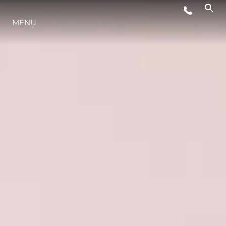
MENU
YAŞAM ŞEKLİ
YENILIK
ŞİRKET
EKIP
MİRAS
TEKNENIZIN PIYASA DEĞERINI