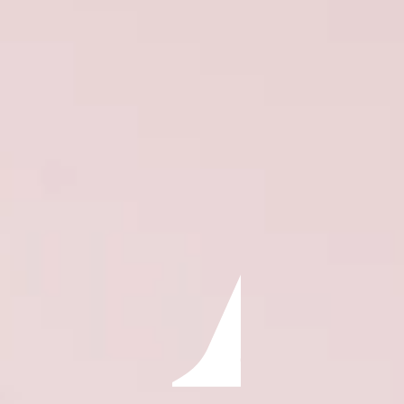
ÖĞRENIN