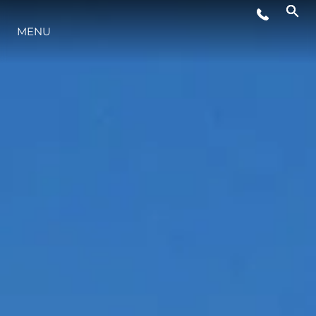
MENU
YAŞAM ŞEKLİ
YENILIK
ŞİRKET
EKIP
MİRAS
TEKNENIZIN PIYASA DEĞERINI