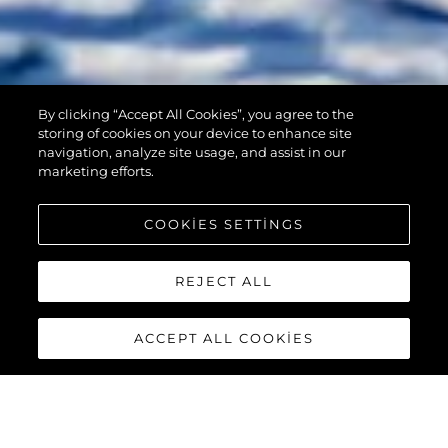
By clicking “Accept All Cookies”, you agree to the
90 OCEAN
storing of cookies on your device to enhance site
navigation, analyze site usage, and assist in our
marketing efforts.
COOKIES SETTINGS
REJECT ALL
ACCEPT ALL COOKIES
90 OCEAN