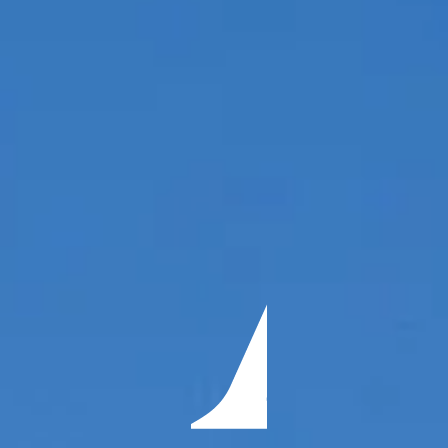
ÖĞRENIN