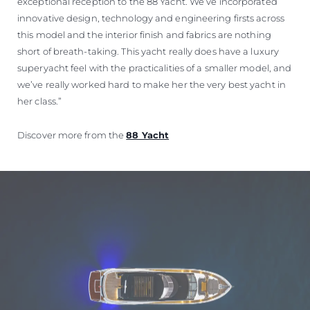
exceptional reception to the 88 Yacht. We’ve incorporated
innovative design, technology and engineering firsts across
this model and the interior finish and fabrics are nothing
short of breath-taking. This yacht really does have a luxury
superyacht feel with the practicalities of a smaller model, and
we’ve really worked hard to make her the very best yacht in
her class.”
Discover more from the
88 Yacht