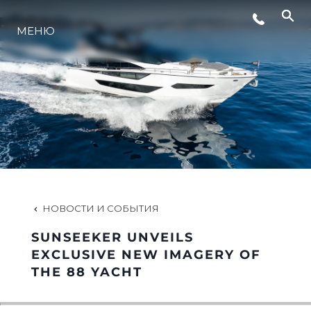
МЕНЮ
LIFESTYLE
ИННОВАЦИИ
КОМПАНИЯ
КОМАНДА
НОВОСТИ И СОБЫТИЯ
SUNSEEKER UNVEILS
НАСЛЕДИЕ
EXCLUSIVE NEW IMAGERY OF
THE 88 YACHT
VALUE YOUR BOAT