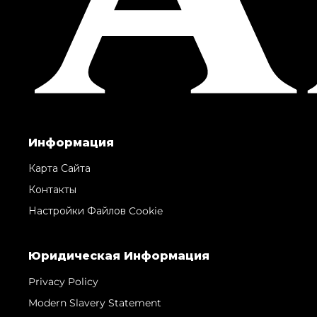
Информация
Карта Сайта
Контакты
Настройки Файлов Cookie
Юридическая Информация
Privacy Policy
Modern Slavery Statement