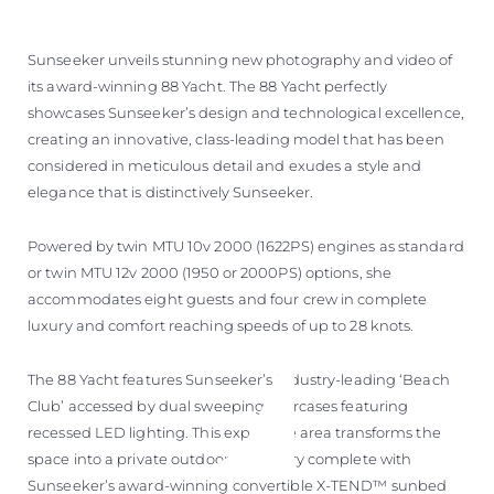
Sunseeker unveils stunning new photography and video of
its award-winning 88 Yacht. The 88 Yacht perfectly
showcases Sunseeker’s design and technological excellence,
creating an innovative, class-leading model that has been
considered in meticulous detail and exudes a style and
elegance that is distinctively Sunseeker.
Powered by twin MTU 10v 2000 (1622PS) engines as standard
or twin MTU 12v 2000 (1950 or 2000PS) options, she
accommodates eight guests and four crew in complete
luxury and comfort reaching speeds of up to 28 knots.
The 88 Yacht features Sunseeker’s industry-leading ‘Beach
Club’ accessed by dual sweeping staircases featuring
recessed LED lighting. This expansive area transforms the
space into a private outdoor sanctuary complete with
Sunseeker’s award-winning convertible X-TEND™ sunbed