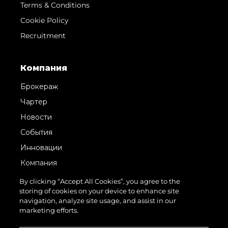
Terms & Conditions
Cookie Policy
Recruitment
Компания
Брокераж
Чартер
Новости
События
Инновации
Компания
Команда
By clicking “Accept All Cookies”, you agree to the
storing of cookies on your device to enhance site
Lifestyle
navigation, analyze site usage, and assist in our
Наследие
marketing efforts.
Value Your Boat