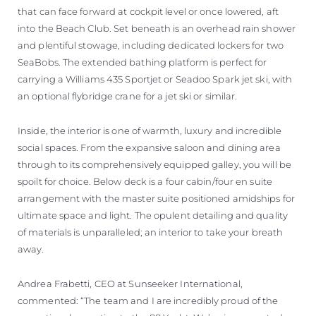
that can face forward at cockpit level or once lowered, aft
into the Beach Club. Set beneath is an overhead rain shower
and plentiful stowage, including dedicated lockers for two
SeaBobs. The extended bathing platform is perfect for
carrying a Williams 435 Sportjet or Seadoo Spark jet ski, with
an optional flybridge crane for a jet ski or similar.
Inside, the interior is one of warmth, luxury and incredible
social spaces. From the expansive saloon and dining area
through to its comprehensively equipped galley, you will be
spoilt for choice. Below deck is a four cabin/four en suite
arrangement with the master suite positioned amidships for
ultimate space and light. The opulent detailing and quality
of materials is unparalleled; an interior to take your breath
away.
Andrea Frabetti, CEO at Sunseeker International,
commented: “The team and I are incredibly proud of the