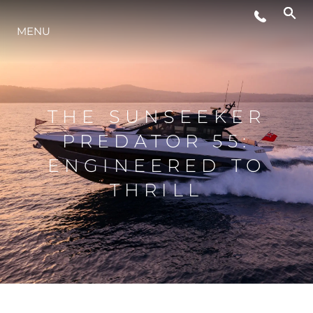
MENU
ESTILO DE VIDA
INOVAÇÃO
THE SUNSEEKER
PREDATOR 55:
EMPRESA
ENGINEERED TO
THRILL
EQUIPE
HERANÇA
VALUE YOUR BOAT