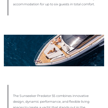
accommodation for up to six guests in total comfort.
The Sunseeker Predator 55 combines innovative
design, dynamic performance, and flexible living
spaces to create a yacht that stands out in the