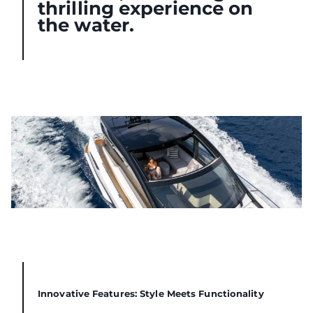
thrilling experience on
the water.
Innovative Features: Style Meets Functionality