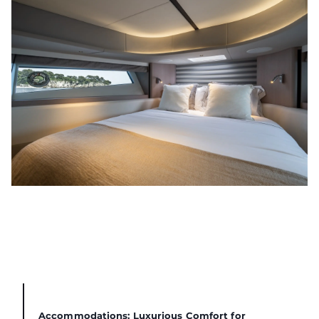
Accommodations: Luxurious Comfort for