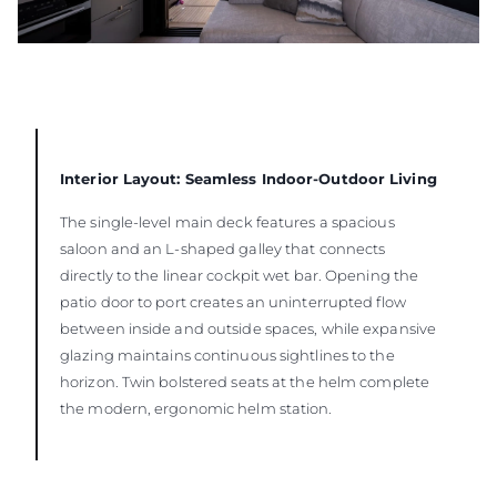
Interior Layout: Seamless Indoor-Outdoor Living
The single-level main deck features a spacious
saloon and an L-shaped galley that connects
directly to the linear cockpit wet bar. Opening the
patio door to port creates an uninterrupted flow
between inside and outside spaces, while expansive
glazing maintains continuous sightlines to the
horizon. Twin bolstered seats at the helm complete
the modern, ergonomic helm station.