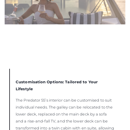
Customisation Options: Tailored to Your
Lifestyle
The Predator 55’s interior can be customised to suit
individual needs. The galley can be relocated to the
lower deck, replaced on the main deck by a sofa
and a rise-and-fall TV, and the lower deck can be
transformed into a twin cabin with en suite, allowing