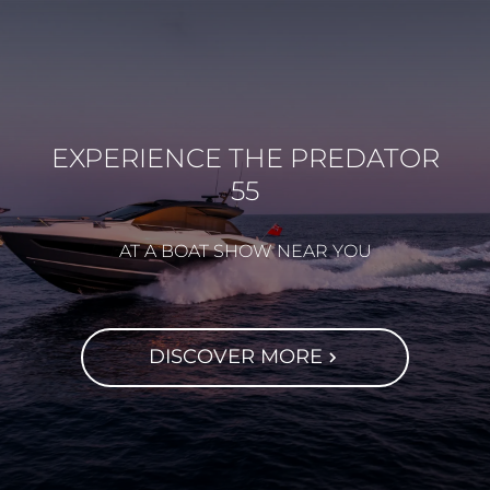
EXPERIENCE THE PREDATOR
55
AT A BOAT SHOW NEAR YOU
DISCOVER MORE