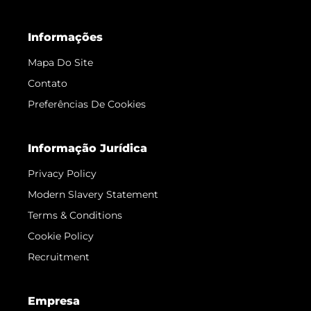
Informações
Mapa Do Site
Contato
Preferências De Cookies
Informação Jurídica
Privacy Policy
Modern Slavery Statement
Terms & Conditions
Cookie Policy
Recruitment
Empresa