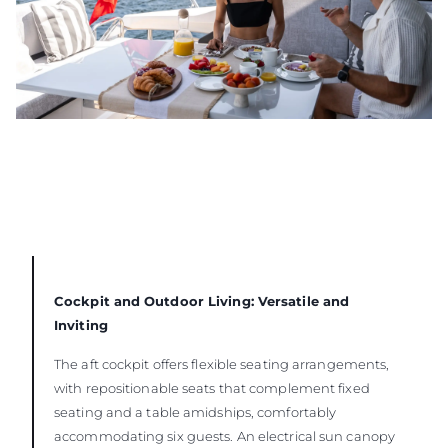
Cockpit and Outdoor Living: Versatile and
Inviting
The aft cockpit offers flexible seating arrangements,
with repositionable seats that complement fixed
seating and a table amidships, comfortably
accommodating six guests. An electrical sun canopy