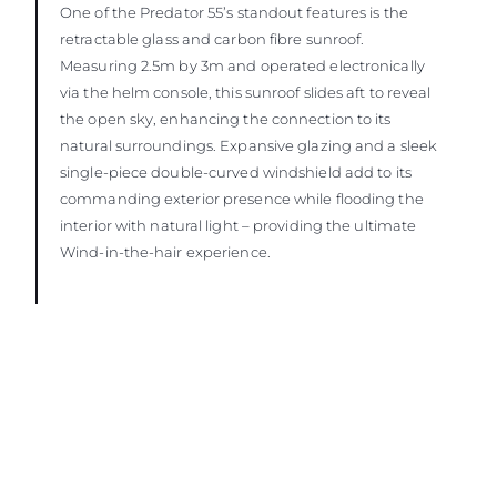
One of the Predator 55’s standout features is the
retractable glass and carbon fibre sunroof.
Measuring 2.5m by 3m and operated electronically
via the helm console, this sunroof slides aft to reveal
the open sky, enhancing the connection to its
natural surroundings. Expansive glazing and a sleek
single-piece double-curved windshield add to its
commanding exterior presence while flooding the
interior with natural light – providing the ultimate
Wind-in-the-hair experience.