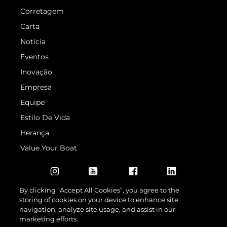
Corretagem
Carta
Notícia
Eventos
Inovação
Empresa
Equipe
Estilo De Vida
Herança
Value Your Boat
By clicking “Accept All Cookies”, you agree to the
storing of cookies on your device to enhance site
navigation, analyze site usage, and assist in our
marketing efforts.
© 2026 Sunseeker London Group.Todos os direitos reservados.