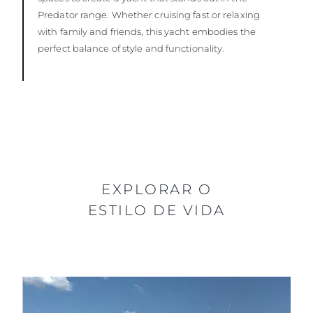
Predator range. Whether cruising fast or relaxing
with family and friends, this yacht embodies the
perfect balance of style and functionality.
EXPLORAR O
ESTILO DE VIDA