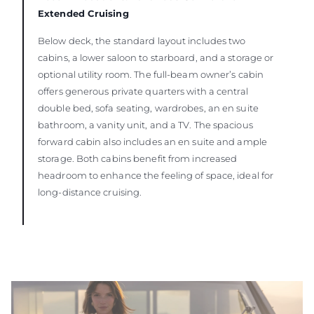
Extended Cruising
Below deck, the standard layout includes two
cabins, a lower saloon to starboard, and a storage or
optional utility room. The full-beam owner’s cabin
offers generous private quarters with a central
double bed, sofa seating, wardrobes, an en suite
bathroom, a vanity unit, and a TV. The spacious
forward cabin also includes an en suite and ample
storage. Both cabins benefit from increased
headroom to enhance the feeling of space, ideal for
long-distance cruising.