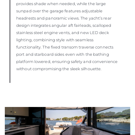
provides shade when needed, while the large
sunpad over the garage features adjustable
headrests and panoramic views. The yacht’s rear
design integrates angular aft fairleads, scalloped
stainless steel engine vents, and new LED deck
lighting, combining style with seamless
functionality. The fixed transom traverse connects
port and starboard sides even with the bathing
platform lowered, ensuring safety and convenience
without compromising the sleek silhouette.