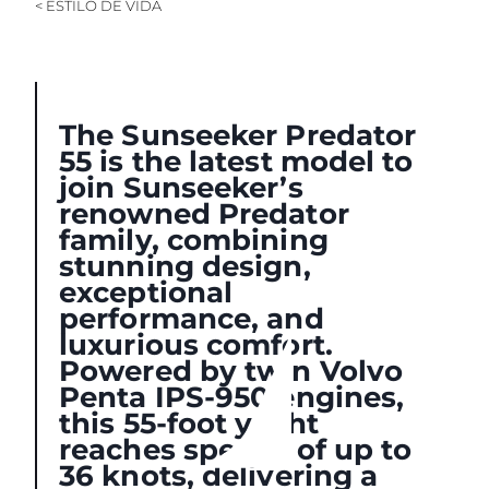
< ESTILO DE VIDA
The Sunseeker Predator
55 is the latest model to
join Sunseeker’s
renowned Predator
family, combining
stunning design,
exceptional
performance, and
luxurious comfort.
Powered by twin Volvo
Penta IPS-950 engines,
this 55-foot yacht
reaches speeds of up to
36 knots, delivering a