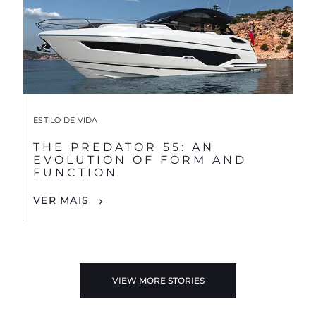
ESTILO DE VIDA
THE PREDATOR 55: AN
EVOLUTION OF FORM AND
FUNCTION
VER MAIS
VIEW MORE STORIES