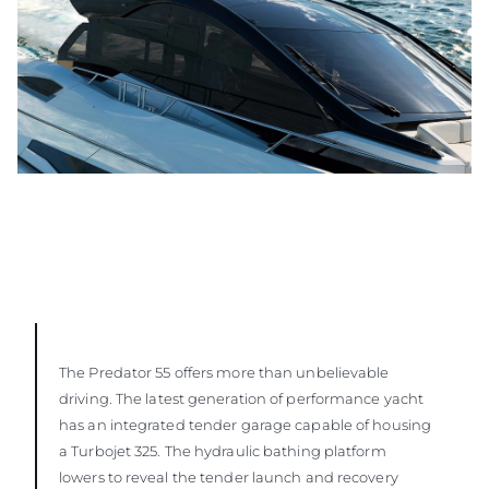
The Predator 55 offers more than unbelievable
driving. The latest generation of performance yacht
has an integrated tender garage capable of housing
a Turbojet 325. The hydraulic bathing platform
lowers to reveal the tender launch and recovery