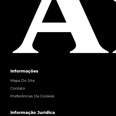
Informações
Mapa Do Site
Contato
Preferências De Cookies
Informação Jurídica