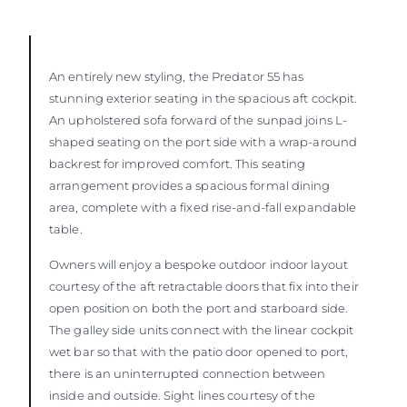
An entirely new styling, the Predator 55 has
stunning exterior seating in the spacious aft cockpit.
An upholstered sofa forward of the sunpad joins L-
shaped seating on the port side with a wrap-around
backrest for improved comfort. This seating
arrangement provides a spacious formal dining
area, complete with a fixed rise-and-fall expandable
table.
Owners will enjoy a bespoke outdoor indoor layout
courtesy of the aft retractable doors that fix into their
open position on both the port and starboard side.
The galley side units connect with the linear cockpit
wet bar so that with the patio door opened to port,
there is an uninterrupted connection between
inside and outside. Sight lines courtesy of the