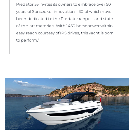
Predator 55 invites its owners to embrace over 50
years of Sunseeker innovation – 30 of which have
been dedicated to the Predator range – and state-
of-the-art materials. With 1450 horsepower within
easy reach courtesy of IPS drives, this yacht is born
to perform.”