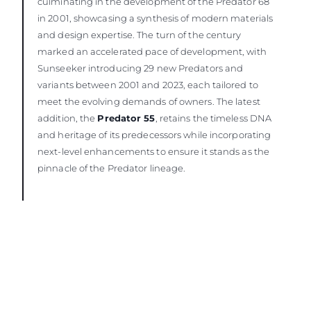
culminating in the development of the Predator 68
in 2001, showcasing a synthesis of modern materials
and design expertise. The turn of the century
marked an accelerated pace of development, with
Sunseeker introducing 29 new Predators and
variants between 2001 and 2023, each tailored to
meet the evolving demands of owners. The latest
addition, the
Predator 55
, retains the timeless DNA
and heritage of its predecessors while incorporating
next-level enhancements to ensure it stands as the
pinnacle of the Predator lineage.