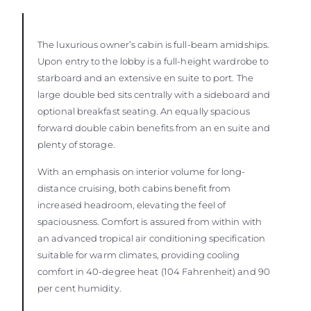
The luxurious owner’s cabin is full-beam amidships.
Upon entry to the lobby is a full-height wardrobe to
starboard and an extensive en suite to port. The
large double bed sits centrally with a sideboard and
optional breakfast seating. An equally spacious
forward double cabin benefits from an en suite and
plenty of storage.
With an emphasis on interior volume for long-
distance cruising, both cabins benefit from
increased headroom, elevating the feel of
spaciousness. Comfort is assured from within with
an advanced tropical air conditioning specification
suitable for warm climates, providing cooling
comfort in 40-degree heat (104 Fahrenheit) and 90
per cent humidity.