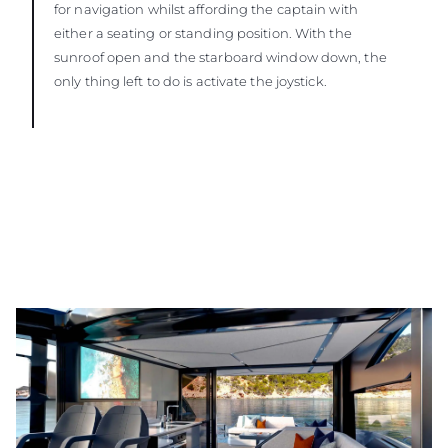
for navigation whilst affording the captain with
either a seating or standing position. With the
sunroof open and the starboard window down, the
only thing left to do is activate the joystick.