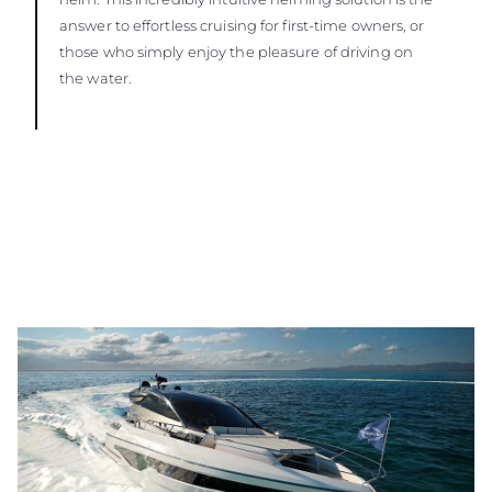
answer to effortless cruising for first-time owners, or
those who simply enjoy the pleasure of driving on
the water.