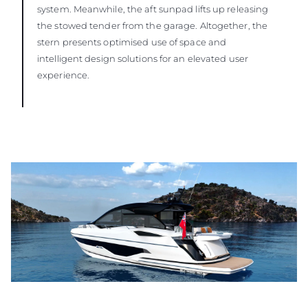
system. Meanwhile, the aft sunpad lifts up releasing
the stowed tender from the garage. Altogether, the
stern presents optimised use of space and
intelligent design solutions for an elevated user
experience.