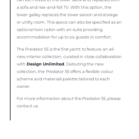
a sofa and rise-and-fall TV. With this option, the
lower galley replaces the lower saloon and storage
or utility room. This space can also be specified as an
optional twin cabin with en suite providing
accommodation for up to six guests in comfort.
The Predator 55 is the first yacht to feature an all-
new interior collection, curated in close collaboration
with
Design Unlimited
. Debuting the new
collection, the Predator 55 offers a flexible colour
scheme and materials palette tailored to each
owner.
For more information about the Predator 55, please
contact us.