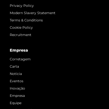
Privacy Policy
Modern Slavery Statement
Terms & Conditions
Cookie Policy
Recruitment
Empresa
Corretagem
Carta
Notícia
Eventos
Inovação
Empresa
Equipe