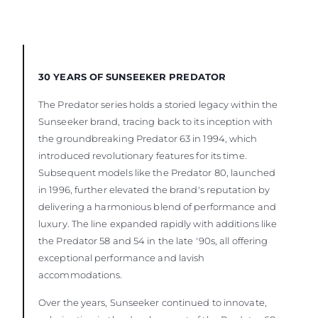
30 YEARS OF SUNSEEKER PREDATOR
The Predator series holds a storied legacy within the
Sunseeker brand, tracing back to its inception with
the groundbreaking Predator 63 in 1994, which
introduced revolutionary features for its time.
Subsequent models like the Predator 80, launched
in 1996, further elevated the brand's reputation by
delivering a harmonious blend of performance and
luxury. The line expanded rapidly with additions like
the Predator 58 and 54 in the late '90s, all offering
exceptional performance and lavish
accommodations.
Over the years, Sunseeker continued to innovate,