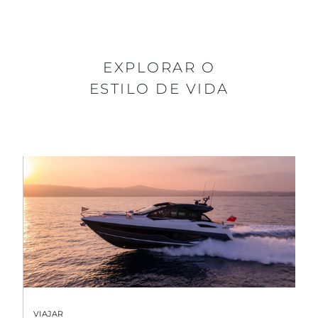
EXPLORAR O
ESTILO DE VIDA
VIAJAR