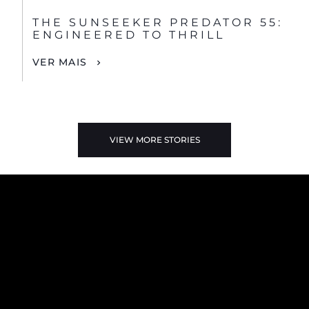
THE SUNSEEKER PREDATOR 55:
ENGINEERED TO THRILL
VER MAIS
VIEW MORE STORIES