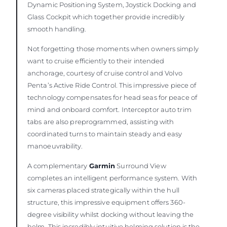
Dynamic Positioning System, Joystick Docking and
Glass Cockpit which together provide incredibly
smooth handling.
Not forgetting those moments when owners simply
want to cruise efficiently to their intended
anchorage, courtesy of cruise control and Volvo
Penta’s Active Ride Control. This impressive piece of
technology compensates for head seas for peace of
mind and onboard comfort. Interceptor auto trim
tabs are also preprogrammed, assisting with
coordinated turns to maintain steady and easy
manoeuvrability.
A complementary
Garmin
Surround View
completes an intelligent performance system. With
six cameras placed strategically within the hull
structure, this impressive equipment offers 360-
degree visibility whilst docking without leaving the
helm. This incredibly intuitive helming solution is the