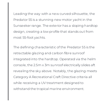
Leading the way with a new curved silhouette, the
Predator 55 is a stunning new motor yacht in the
Sunseeker range. The exterior has a sloping hardtop
design, creating a low profile that stands out from
most 55-foot yachts.
The defining characteristic of the Predator 55 is the
retractable glazing and carbon fibre sunroof
integrated into the hardtop. Operated via the helm
console, the 2.5m x 3m sunroof electrically slides aft
revealing the sky above. Notably, the glazing meets
Category A Recreational Craft Directive criteria all
while receiving a UV treatment designed to
withstand the tropical marine environment.