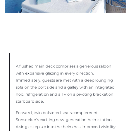
A flushed main deck comprises a generous saloon
with expansive glazing in every direction.
Immediately, guests are met with a deep lounging
sofa on the port side and a galley with an integrated
hob, refrigeration and a TV on a pivoting bracket on
starboard side.
Forward, twin bolstered seats complement
Sunseeker’s exciting new-generation helm station.
A single step up into the helm has improved visibility