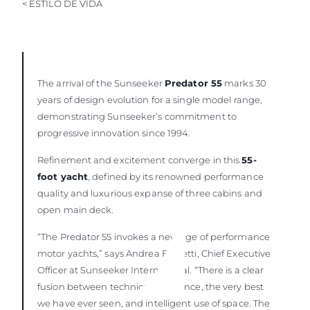
< ESTILO DE VIDA
The arrival of the Sunseeker
Predator 55
marks 30
years of design evolution for a single model range,
demonstrating Sunseeker’s commitment to
progressive innovation since 1994.
Refinement and excitement converge in this
55-
foot yacht
, defined by its renowned performance
quality and luxurious expanse of three cabins and
open main deck.
“The Predator 55 invokes a new age of performance
motor yachts,” says Andrea Frabetti, Chief Executive
Officer at Sunseeker International. “There is a clear
fusion between technical excellence, the very best
we have ever seen, and intelligent use of space. The