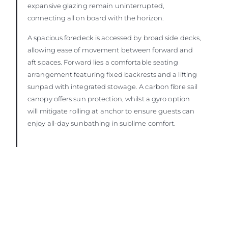
expansive glazing remain uninterrupted,
connecting all on board with the horizon.
A spacious foredeck is accessed by broad side decks,
allowing ease of movement between forward and
aft spaces. Forward lies a comfortable seating
arrangement featuring fixed backrests and a lifting
sunpad with integrated stowage. A carbon fibre sail
canopy offers sun protection, whilst a gyro option
will mitigate rolling at anchor to ensure guests can
enjoy all-day sunbathing in sublime comfort.