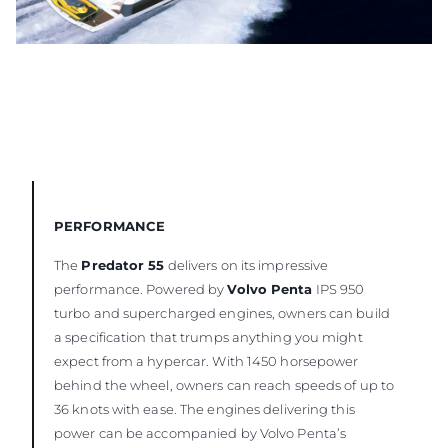
PERFORMANCE
The
Predator 55
delivers on its impressive
performance. Powered by
Volvo Penta
IPS 950
turbo and supercharged engines, owners can build
a specification that trumps anything you might
expect from a hypercar. With 1450 horsepower
behind the wheel, owners can reach speeds of up to
36 knots with ease. The engines delivering this
power can be accompanied by Volvo Penta’s