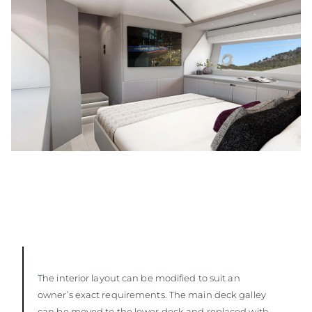
The interior layout can be modified to suit an
owner’s exact requirements. The main deck galley
can be moved to the lower deck and replaced with