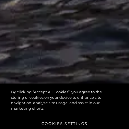
MANHATTAN
By clicking “Accept All Cookies”, you agree to the
55
storing of cookies on your device to enhance site
navigation, analyze site usage, and assist in our
marketing efforts.
COOKIES SETTINGS