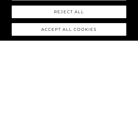
REJECT ALL
ACCEPT ALL COOKIES
MANHATTAN 55
The Sunseeker Manhattan 55 is meticulously crafted to
maximise comfort and cruising performance while offering an
abundance of social spaces typically found on much larger
yachts.