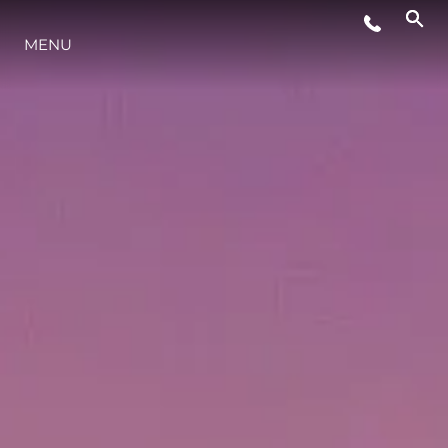
MENU
STYLE DE VIE
L'INNOVATION
LA SOCIÉTÉ
NOTRE ÉQUIPE
NOTRE HÉRITAGE
ESTIMEZ VOTRE BATEAU