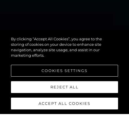
MANHATTAN
By clicking “Accept All Cookies”, you agree to the
94
storing of cookies on your device to enhance site
navigation, analyze site usage, and assist in our
marketing efforts.
COOKIES SETTINGS
REJECT ALL
ACCEPT ALL COOKIES