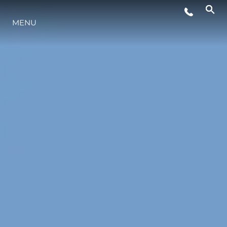
MENU
STYLE DE VIE
L'INNOVATION
LA SOCIÉTÉ
NOTRE ÉQUIPE
NOTRE HÉRITAGE
ESTIMEZ VOTRE BATEAU