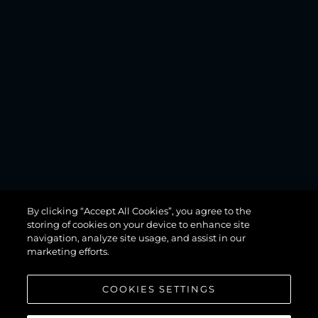
MANHATTAN
By clicking “Accept All Cookies”, you agree to the
68
storing of cookies on your device to enhance site
navigation, analyze site usage, and assist in our
marketing efforts.
COOKIES SETTINGS