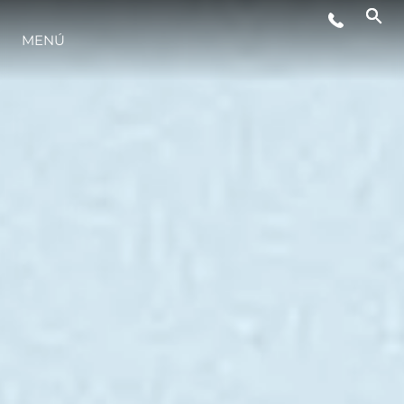
MENÚ
ESTILO DE VIDA
INNOVACIÓN
¿QUIÉNES SOMOS?
EL EQUIPO
HISTORIA
VALORE SU EMBARCACIÓN