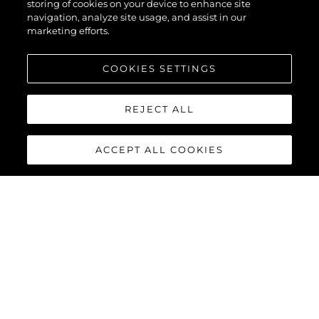
storing of cookies on your device to enhance site
navigation, analyze site usage, and assist in our
marketing efforts.
COOKIES SETTINGS
REJECT ALL
ACCEPT ALL COOKIES