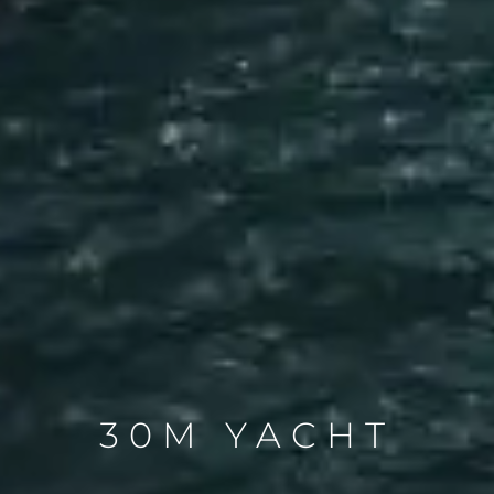
30M YACHT