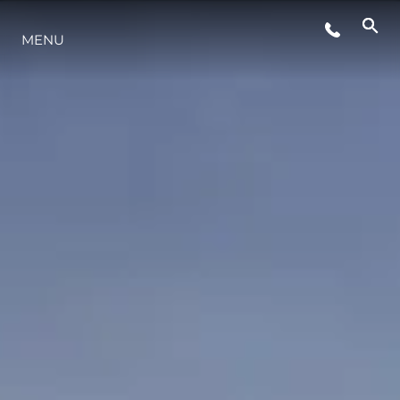
MENU
LIFESTYLE
INNOVATION
COMPANY
TEAM
HERITAGE
VALUE YOUR BOAT