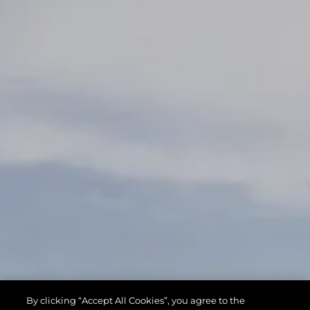
By clicking “Accept All Cookies”, you agree to the