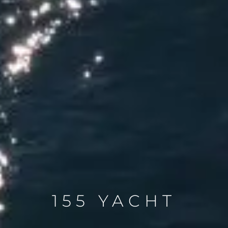
155 YACHT