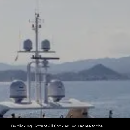
By clicking “Accept All Cookies”, you agree to the