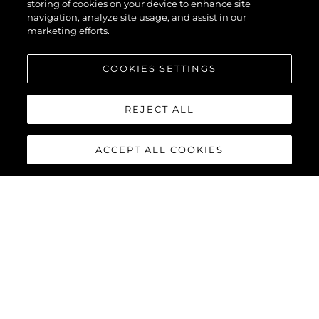
storing of cookies on your device to enhance site
navigation, analyze site usage, and assist in our
marketing efforts.
COOKIES SETTINGS
REJECT ALL
ACCEPT ALL COOKIES