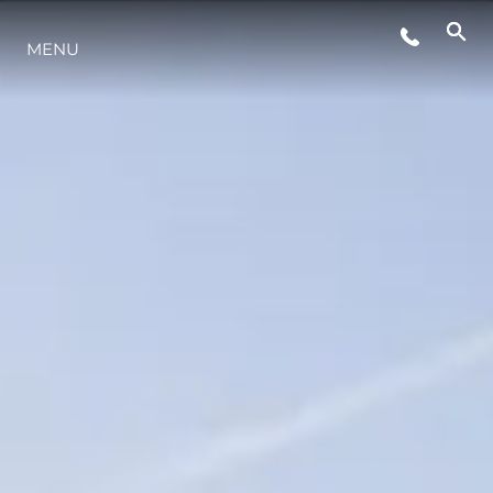
MENU
LIFESTYLE
INNOVATION
COMPANY
TEAM
HERITAGE
VALUE YOUR BOAT