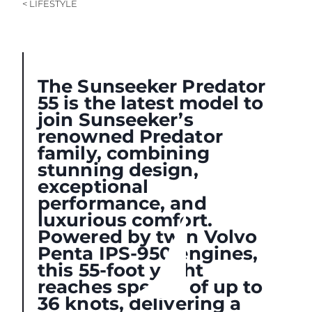
< LIFESTYLE
The Sunseeker Predator
55 is the latest model to
join Sunseeker’s
renowned Predator
family, combining
stunning design,
exceptional
performance, and
luxurious comfort.
Powered by twin Volvo
Penta IPS-950 engines,
this 55-foot yacht
reaches speeds of up to
36 knots, delivering a