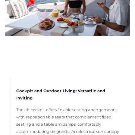
Cockpit and Outdoor Living: Versatile and
Inviting
The aft cockpit offers flexible seating arrangements,
with repositionable seats that complement fixed
seating and a table amidships, comfortably
accommodating six guests. An electrical sun canopy