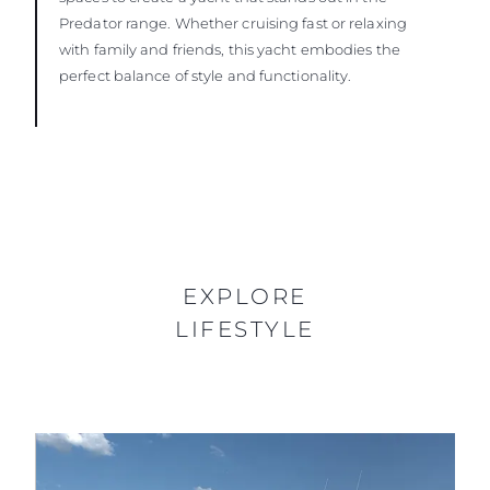
Predator range. Whether cruising fast or relaxing
with family and friends, this yacht embodies the
perfect balance of style and functionality.
EXPLORE
LIFESTYLE