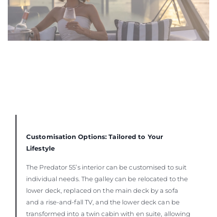
Customisation Options: Tailored to Your
Lifestyle
The Predator 55’s interior can be customised to suit
individual needs. The galley can be relocated to the
lower deck, replaced on the main deck by a sofa
and a rise-and-fall TV, and the lower deck can be
transformed into a twin cabin with en suite, allowing