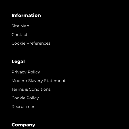
Information
Site Map
Contact
Cookie Preferences
Legal
Privacy Policy
Modern Slavery Statement
Terms & Conditions
Cookie Policy
Recruitment
Company