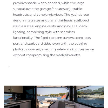
provides shade when needed, while the large
sunpad over the garage features adjustable
headrests and panoramic views. The yacht’s rear
design integrates angular aft fairleads, scalloped
stainless steel engine vents, and new LED deck
lighting, combining style with seamless
functionality. The fixed transom traverse connects
port and starboard sides even with the bathing
platform lowered, ensuring safety and convenience
without compromising the sleek silhouette.