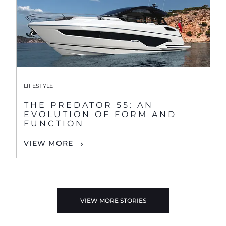
LIFESTYLE
THE PREDATOR 55: AN
EVOLUTION OF FORM AND
FUNCTION
VIEW MORE
VIEW MORE STORIES