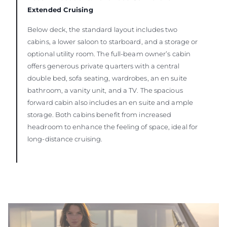
Extended Cruising
Below deck, the standard layout includes two
cabins, a lower saloon to starboard, and a storage or
optional utility room. The full-beam owner’s cabin
offers generous private quarters with a central
double bed, sofa seating, wardrobes, an en suite
bathroom, a vanity unit, and a TV. The spacious
forward cabin also includes an en suite and ample
storage. Both cabins benefit from increased
headroom to enhance the feeling of space, ideal for
long-distance cruising.