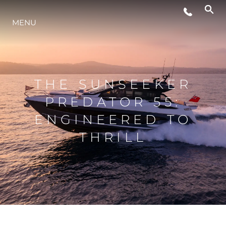
MENU
LIFESTYLE
INNOVATION
THE SUNSEEKER
PREDATOR 55:
COMPANY
ENGINEERED TO
THRILL
TEAM
HERITAGE
VALUE YOUR BOAT