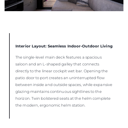
Interior Layout: Seamless Indoor-Outdoor Living
The single-level main deck features a spacious
saloon and an L-shaped galley that connects
directly to the linear cockpit wet bar. Opening the
patio door to port creates an uninterrupted flow
between inside and outside spaces, while expansive
glazing maintains continuous sightlines to the
horizon. Twin bolstered seats at the helm complete
the modern, ergonomic helm station.