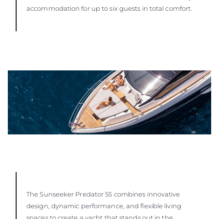
accommodation for up to six guests in total comfort.
The Sunseeker Predator 55 combines innovative
design, dynamic performance, and flexible living
spaces to create a yacht that stands out in the