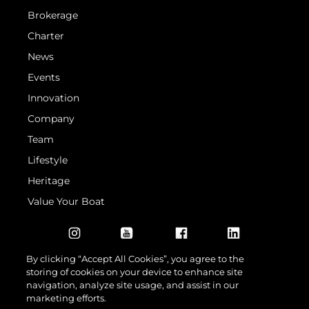
Brokerage
Charter
News
Events
Innovation
Company
Team
Lifestyle
Heritage
Value Your Boat
By clicking “Accept All Cookies”, you agree to the
storing of cookies on your device to enhance site
navigation, analyze site usage, and assist in our
marketing efforts.
© 2026 Sunseeker London Group. All Rights Reserved.