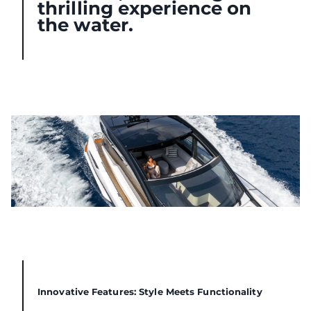
thrilling experience on
the water.
Innovative Features: Style Meets Functionality