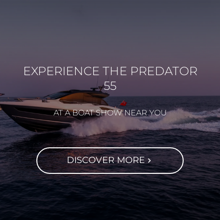
EXPERIENCE THE PREDATOR
55
AT A BOAT SHOW NEAR YOU
DISCOVER MORE