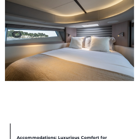
Accommodations: Luxurious Comfort for