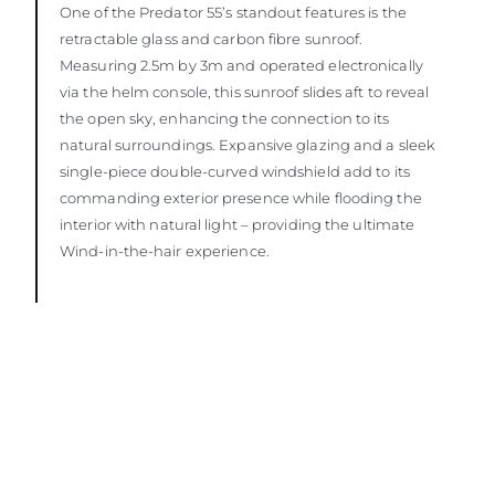
One of the Predator 55’s standout features is the
retractable glass and carbon fibre sunroof.
Measuring 2.5m by 3m and operated electronically
via the helm console, this sunroof slides aft to reveal
the open sky, enhancing the connection to its
natural surroundings. Expansive glazing and a sleek
single-piece double-curved windshield add to its
commanding exterior presence while flooding the
interior with natural light – providing the ultimate
Wind-in-the-hair experience.