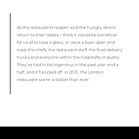
As the restaurants reopen and the hungry diners
return to their tables, I think it would be beneficial
for us all to raise a glass, or crack a beer open and
toast the chefs, the restaurant staff, the food delivery
trucks and everyone within the hospitality industry.
They’ve had to be ingenious in the past year and a
half, and it has paid off. In 2021, the London
restaurant scene is tastier than ever.