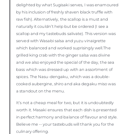
delighted by what Sugisaki serves, I was enamoured
by his inclusion of freshly shaven black truffle with
raw fish). Alternatively, the scallop is a must and
naturally it couldn’t help but be ordered (I see a
scallop and my tastebuds salivate). This version was
served with Wasabi salsa and yuzu vinaigrette
which balanced and worked suprisingly well.The
grilled king crab with the ginger salsa was divine
and we also enjoyed the special of the day, the sea
bass which was dressed up with an assortment of
spices. The Nasu-dengaku, which was a double-
cooked aubergine, shiro and aka degaku miso was
a standout on the menu.
It’s not a cheap meal for two, but it is undoubtedly
worth it. Masaki ensures that each dish is presented
in perfect harmony and balance of flavour and style.
Believe me -- your tastebuds will thank you for the
culinary offering.