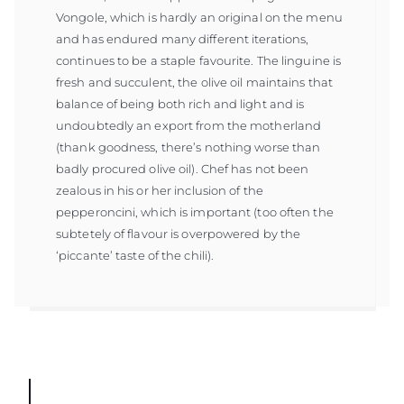
Vongole, which is hardly an original on the menu
and has endured many different iterations,
continues to be a staple favourite. The linguine is
fresh and succulent, the olive oil maintains that
balance of being both rich and light and is
undoubtedly an export from the motherland
(thank goodness, there’s nothing worse than
badly procured olive oil). Chef has not been
zealous in his or her inclusion of the
pepperoncini, which is important (too often the
subtetely of flavour is overpowered by the
‘piccante’ taste of the chili).