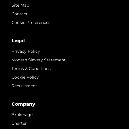
Site Map
Contact
Cookie Preferences
Legal
Privacy Policy
Modern Slavery Statement
Terms & Conditions
Cookie Policy
Recruitment
Company
Brokerage
Charter