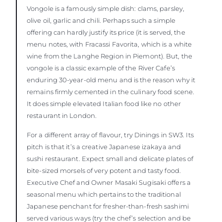
Vongole is a famously simple dish: clams, parsley,
olive oil, garlic and chili. Perhaps such a simple
offering can hardly justify its price (it is served, the
menu notes, with Fracassi Favorita, which is a white
wine from the Langhe Region in Piemont). But, the
vongole is a classic example of the River Cafe’s
enduring 30-year-old menu and is the reason why it
remains firmly cemented in the culinary food scene.
It does simple elevated Italian food like no other
restaurant in London.
For a different array of flavour, try Dinings in SW3. Its
pitch is that it’s a creative Japanese izakaya and
sushi restaurant. Expect small and delicate plates of
bite-sized morsels of very potent and tasty food.
Executive Chef and Owner Masaki Sugisaki offers a
seasonal menu which pertains to the traditional
Japanese penchant for fresher-than-fresh sashimi
served various ways (try the chef’s selection and be