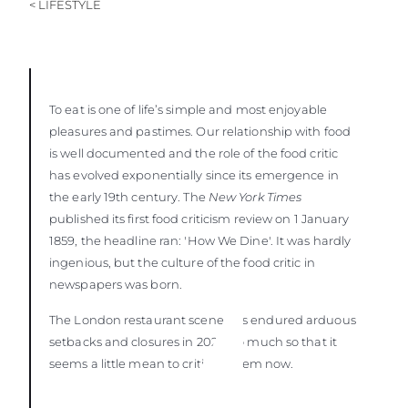
< LIFESTYLE
To eat is one of life’s simple and most enjoyable
pleasures and pastimes. Our relationship with food
is well documented and the role of the food critic
has evolved exponentially since its emergence in
the early 19th century. The
New York Times
published its first food criticism review on 1 January
1859, the headline ran: 'How We Dine'. It was hardly
ingenious, but the culture of the food critic in
newspapers was born.
The London restaurant scene has endured arduous
setbacks and closures in 2020, so much so that it
seems a little mean to criticise them now.