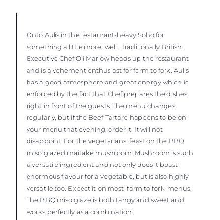
Onto Aulis in the restaurant-heavy Soho for
something a little more, well… traditionally British.
Executive Chef Oli Marlow heads up the restaurant
and is a vehement enthusiast for farm to fork. Aulis
has a good atmosphere and great energy which is
enforced by the fact that Chef prepares the dishes
right in front of the guests. The menu changes
regularly, but if the Beef Tartare happens to be on
your menu that evening, order it. It will not
disappoint. For the vegetarians, feast on the BBQ
miso glazed maitake mushroom. Mushroom is such
a versatile ingredient and not only does it boast
enormous flavour for a vegetable, but is also highly
versatile too. Expect it on most ‘farm to fork’ menus.
The BBQ miso glaze is both tangy and sweet and
works perfectly as a combination.