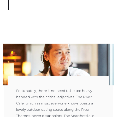
Fortunately, there is no need to be too heavy
handed with the critical adjectives. The River
Cafe, which as most everyone knows boasts a
lovely outdoor eating space along the River
Thames, never disappoints. The Spaghetti alle