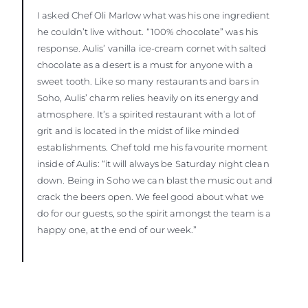
I asked Chef Oli Marlow what was his one ingredient
he couldn’t live without. “100% chocolate” was his
response. Aulis’ vanilla ice-cream cornet with salted
chocolate as a desert is a must for anyone with a
sweet tooth. Like so many restaurants and bars in
Soho, Aulis’ charm relies heavily on its energy and
atmosphere. It’s a spirited restaurant with a lot of
grit and is located in the midst of like minded
establishments. Chef told me his favourite moment
inside of Aulis: “it will always be Saturday night clean
down. Being in Soho we can blast the music out and
crack the beers open. We feel good about what we
do for our guests, so the spirit amongst the team is a
happy one, at the end of our week.”