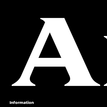
Information