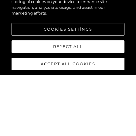
storing of cookies on your device to enhance site
navigation, analyze site usage, and assist in our
marketing efforts.
COOKIES SETTINGS
REJECT ALL
ACCEPT ALL COOKIES