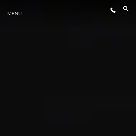
MENU
YAŞAM ŞEKLİ
YENILIK
ŞİRKET
EKIP
MİRAS
TEKNENIZIN PIYASA DEĞERINI