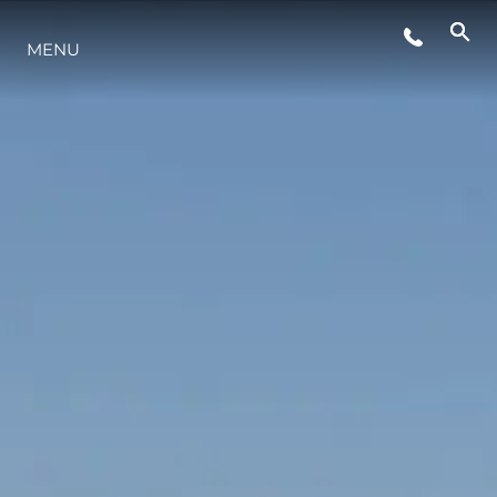
MENU
YAŞAM ŞEKLİ
YENILIK
ŞİRKET
EKIP
MİRAS
TEKNENIZIN PIYASA DEĞERINI