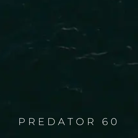
PREDATOR 60