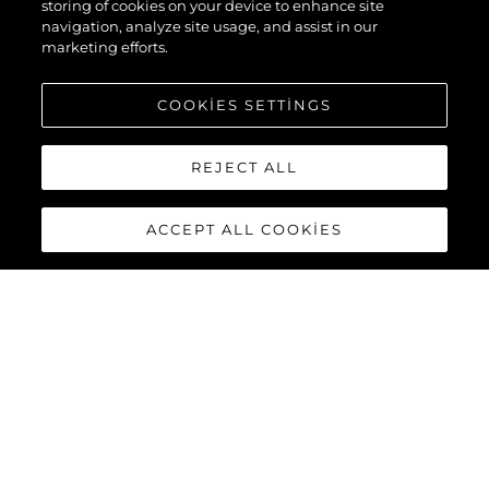
storing of cookies on your device to enhance site
navigation, analyze site usage, and assist in our
marketing efforts.
COOKIES SETTINGS
REJECT ALL
ACCEPT ALL COOKIES