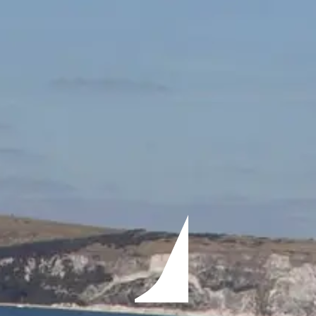
ÖĞRENIN