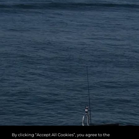
By clicking “Accept All Cookies”, you agree to the