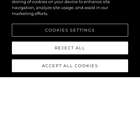
storing of cookies on your device to enhance site
navigation, analyze site usage, and assist in our
marketing efforts.
COOKIES SETTINGS
REJECT ALL
ACCEPT ALL COOKIES