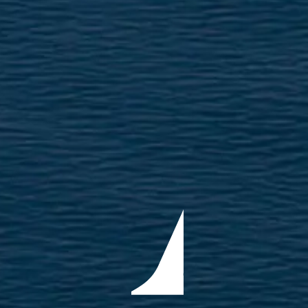
ÖĞRENIN