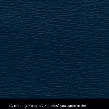
By clicking “Accept All Cookies”, you agree to the