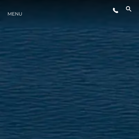
MENU
YAŞAM ŞEKLİ
YENILIK
ŞİRKET
EKIP
MİRAS
TEKNENIZIN PIYASA DEĞERINI