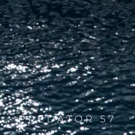
PREDATOR 57