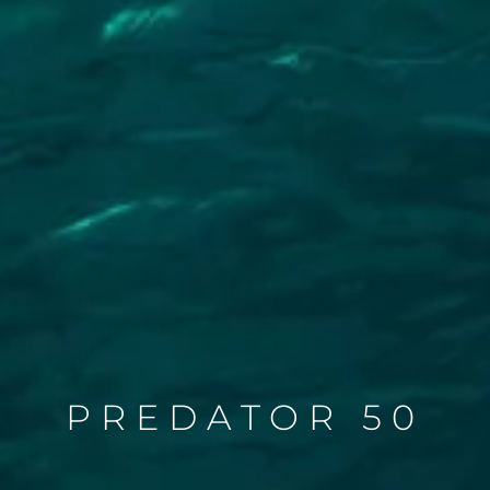
PREDATOR 50