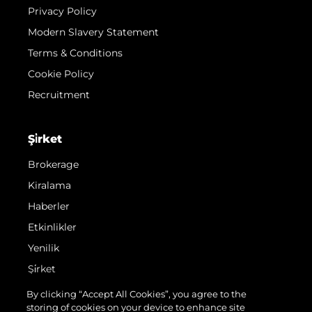
Privacy Policy
Modern Slavery Statement
Terms & Conditions
Cookie Policy
Recruitment
Şi̇rket
Brokerage
Kiralama
Haberler
Etkinlikler
Yenilik
Şi̇rket
Ekip
By clicking “Accept All Cookies”, you agree to the
storing of cookies on your device to enhance site
Yaşam Şekli̇