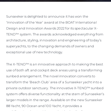
Sunseeker is delighted to announce it has won the
‘Innovation of the Year’ award at the BOAT International
Design and Innovation Awards 2022 for its spectacular X-
TEND™ system. The awards acknowledged everything from
architecture, styling, innovation and engineering of today’s
superyachts, to the changing demands of owners and
exceptional use of new technology.
The X-TEND™ is an innovative approach to making the best
use of both aft and cockpit deck areas using a transforming
sunbed arrangement. The novel innovation converts to
transform the ‘Beach Club’ area of a Sunseeker yacht into a
private outdoor sanctuary. The innovative X-TEND™ sunbed
system offers diverse functionality at the stern of Sunseeker’s
larger models in the range. Available on the new Sunseeker
88 Yacht, 90 Ocean and 100 Yacht, it provides a