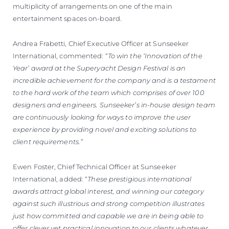
multiplicity of arrangements on one of the main
entertainment spaces on-board.
Andrea Frabetti, Chief Executive Officer at Sunseeker
International, commented: “
To win the ‘Innovation of the
Year’ award at the Superyacht Design Festival is an
incredible achievement for the company and is a testament
to the hard work of the team which comprises of over 100
designers and engineers. Sunseeker’s in-house design team
are continuously looking for ways to improve the user
experience by providing novel and exciting solutions to
client requirements.”
Ewen Foster, Chief Technical Officer at Sunseeker
International, added: “
These prestigious international
awards attract global interest, and winning our category
against such illustrious and strong competition illustrates
just how committed and capable we are in being able to
offer clever yet practical innovation to our clients whatever