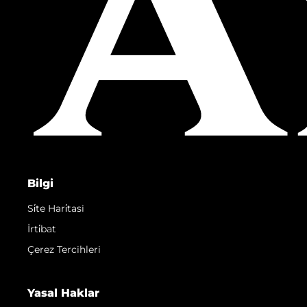
Bilgi
Si̇te Hari̇tasi
İrti̇bat
Çerez Tercihleri
Yasal Haklar