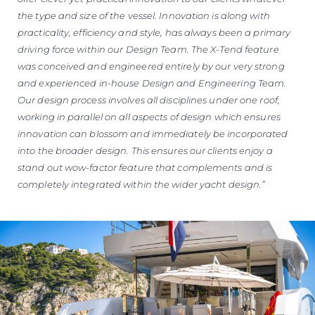
the type and size of the vessel. Innovation is along with
practicality, efficiency and style, has always been a primary
driving force within our Design Team. The X-Tend feature
was conceived and engineered entirely by our very strong
and experienced in-house Design and Engineering Team.
Our design process involves all disciplines under one roof,
working in parallel on all aspects of design which ensures
innovation can blossom and immediately be incorporated
into the broader design. This ensures our clients enjoy a
stand out wow-factor feature that complements and is
completely integrated within the wider yacht design.”