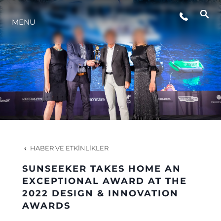
MENU
YAŞAM ŞEKLİ
YENILIK
ŞİRKET
EKIP
HABER VE ETKINLIKLER
MİRAS
SUNSEEKER TAKES HOME AN
EXCEPTIONAL AWARD AT THE
2022 DESIGN & INNOVATION
TEKNENIZIN PIYASA DEĞERINI
AWARDS