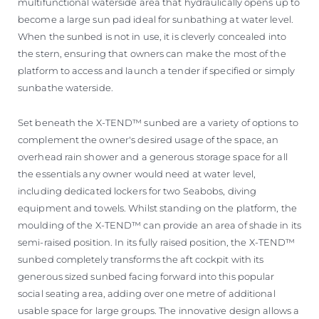
multifunctional waterside area that hydraulically opens up to
become a large sun pad ideal for sunbathing at water level.
When the sunbed is not in use, it is cleverly concealed into
the stern, ensuring that owners can make the most of the
platform to access and launch a tender if specified or simply
sunbathe waterside.
Set beneath the X-TEND™ sunbed are a variety of options to
complement the owner's desired usage of the space, an
overhead rain shower and a generous storage space for all
the essentials any owner would need at water level,
including dedicated lockers for two Seabobs, diving
equipment and towels. Whilst standing on the platform, the
moulding of the X-TEND™ can provide an area of shade in its
semi-raised position. In its fully raised position, the X-TEND™
sunbed completely transforms the aft cockpit with its
generous sized sunbed facing forward into this popular
social seating area, adding over one metre of additional
usable space for large groups. The innovative design allows a