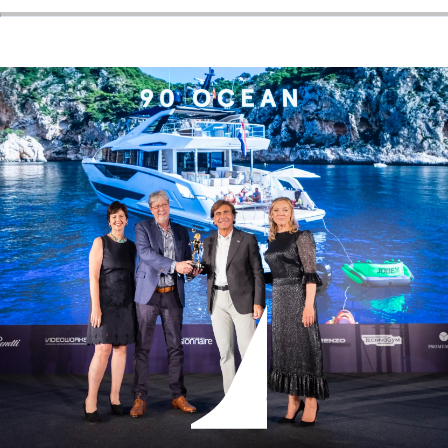
ÖĞRENIN