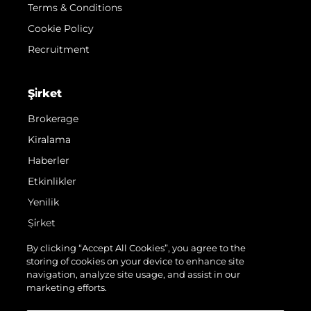
Terms & Conditions
Cookie Policy
Recruitment
Şi̇rket
Brokerage
Kiralama
Haberler
Etkinlikler
Yenilik
Şi̇rket
Ekip
By clicking “Accept All Cookies”, you agree to the
storing of cookies on your device to enhance site
Yaşam Şekli̇
navigation, analyze site usage, and assist in our
Mi̇ras
marketing efforts.
Teknenizin Piyasa Değerini Öğrenin