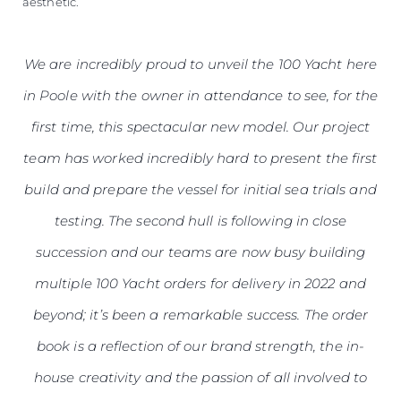
aesthetic.
We are incredibly proud to unveil the 100 Yacht here
in Poole with the owner in attendance to see, for the
first time, this spectacular new model. Our project
team has worked incredibly hard to present the first
build and prepare the vessel for initial sea trials and
testing. The second hull is following in close
succession and our teams are now busy building
multiple 100 Yacht orders for delivery in 2022 and
beyond; it’s been a remarkable success. The order
book is a reflection of our brand strength, the in-
house creativity and the passion of all involved to