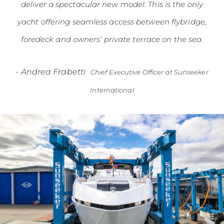
deliver a spectacular new model. This is the only
yacht offering seamless access between flybridge,
foredeck and owners’ private terrace on the sea.
-
Andrea Frabetti
Chief Executive Officer at Sunseeker
International