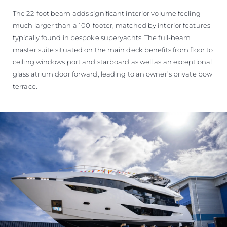
The 22-foot beam adds significant interior volume feeling
much larger than a 100-footer, matched by interior features
typically found in bespoke superyachts. The full-beam
master suite situated on the main deck benefits from floor to
ceiling windows port and starboard as well as an exceptional
glass atrium door forward, leading to an owner’s private bow
terrace.