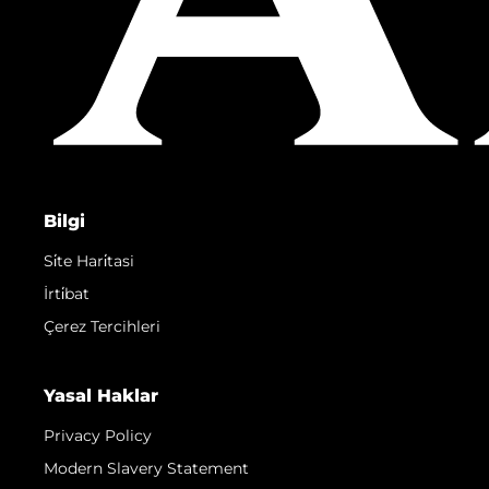
Bilgi
Si̇te Hari̇tasi
İrti̇bat
Çerez Tercihleri
Yasal Haklar
Privacy Policy
Modern Slavery Statement