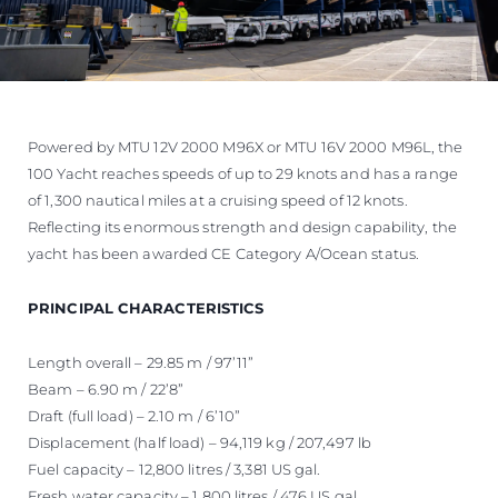
Powered by MTU 12V 2000 M96X or MTU 16V 2000 M96L, the
100 Yacht reaches speeds of up to 29 knots and has a range
of 1,300 nautical miles at a cruising speed of 12 knots.
Reflecting its enormous strength and design capability, the
yacht has been awarded CE Category A/Ocean status.
PRINCIPAL CHARACTERISTICS
Length overall – 29.85 m / 97’11”
Beam – 6.90 m / 22’8”
Draft (full load) – 2.10 m / 6’10”
Displacement (half load) – 94,119 kg / 207,497 lb
Fuel capacity – 12,800 litres / 3,381 US gal.
Fresh water capacity – 1,800 litres / 476 US gal.