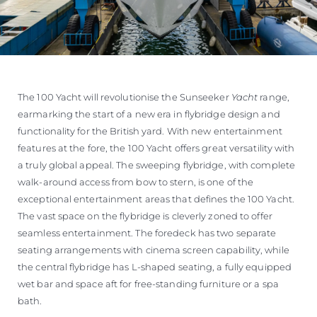
The 100 Yacht will revolutionise the Sunseeker
Yacht
range,
earmarking the start of a new era in flybridge design and
functionality for the British yard. With new entertainment
features at the fore, the 100 Yacht offers great versatility with
a truly global appeal. The sweeping flybridge, with complete
walk-around access from bow to stern, is one of the
exceptional entertainment areas that defines the 100 Yacht.
The vast space on the flybridge is cleverly zoned to offer
seamless entertainment. The foredeck has two separate
seating arrangements with cinema screen capability, while
the central flybridge has L-shaped seating, a fully equipped
wet bar and space aft for free-standing furniture or a spa
bath.