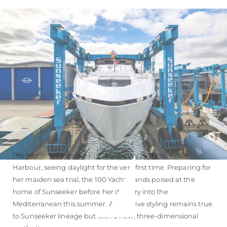
ÖĞRENIN
The highly anticipated 100 Yacht launched into Poole
Harbour, seeing daylight for the very first time. Preparing for
her maiden sea trial, the 100 Yacht stands poised at the
home of Sunseeker before her delivery into the
Mediterranean this summer. Aggressive styling remains true
to Sunseeker lineage but with a new, three-dimensional