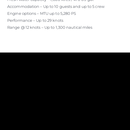
Accommodation – Up to 10 guests and up to 5 crew
Engine options – MTU up to 5,280 PS
Performance – Up to 29 knots
Range @ 12 knots – Up to 1,300 nautical miles