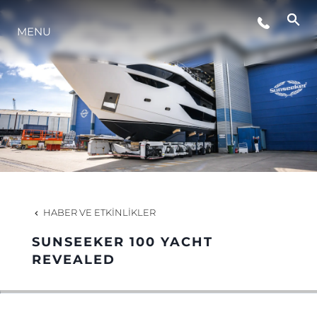
MENU
YAŞAM ŞEKLİ
YENILIK
ŞİRKET
EKIP
HABER VE ETKINLIKLER
MİRAS
SUNSEEKER 100 YACHT
REVEALED
TEKNENIZIN PIYASA DEĞERINI