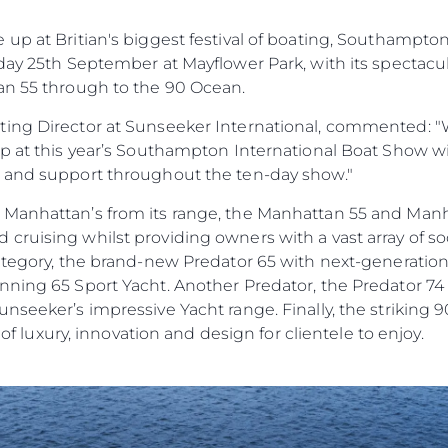
Terms & Conditions
Haberler
up at Britian's biggest festival of boating, Southampto
Cookie Policy
Etkinlikl
day 25th September at Mayflower Park, with its spectacu
Recruitment
Yenilik
an 55 through to the 90 Ocean.
Şi̇rket
ing Director at Sunseeker International, commented: "W
Ekip
up at this year’s Southampton International Boat Show w
Yaşam Şek
e and support throughout the ten-day show."
Mi̇ras
 Manhattan’s from its range, the Manhattan 55 and Man
Tekneniz
ruising whilst providing owners with a vast array of soc
Öğrenin
category, the brand-new Predator 65 with next-generatio
ning 65 Sport Yacht. Another Predator, the Predator 74 w
nseeker’s impressive Yacht range. Finally, the striking 
e of luxury, innovation and design for clientele to enjoy.