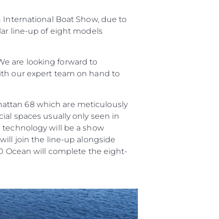
n International Boat Show, due to
er
lar line-up of eight models
e are looking forward to
ith our expert team on hand to
li̇
hattan 68 which are meticulously
in Piyasa Değerini
ial spaces usually only seen in
n technology will be a show
ill join the line-up alongside
90 Ocean will complete the eight-