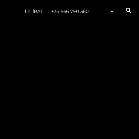
İRTİBAT
+34 956 790 360