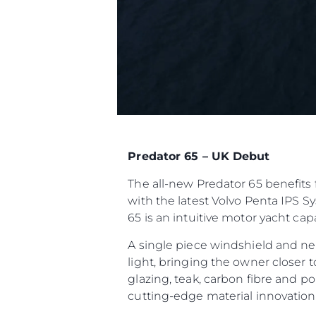
Predator 65 – UK Debut
The all-new Predator 65 benefits 
with the latest Volvo Penta IPS S
65 is an intuitive motor yacht ca
A single piece windshield and ne
light, bringing the owner closer 
glazing, teak, carbon fibre and p
cutting-edge material innovatio