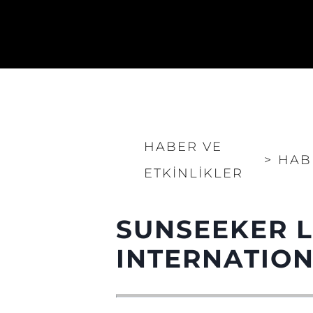
HABER VE
>
HAB
ETKINLIKLER
SUNSEEKER 
INTERNATIO
Bilgi
Si̇te Hari̇tasi
İrti̇bat