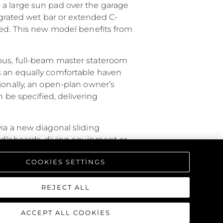
 a large sun pad over the garage
tegrated wet bar or extended C-
ired. This new model benefits from
ious, full-beam master stateroom
s an equally comfortable haven
ionally, an open-plan owner’s
n be specified, delivering
ia a new diagonal sliding
addleboards, diving equipment or
ture with a rain shower, lighting
COOKIES SETTINGS
triking interior, offering a one-
REJECT ALL
ACCEPT ALL COOKIES