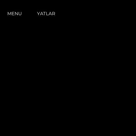
MENU
YATLAR