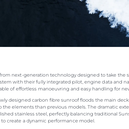
from next-generation technology designed to take the str
ystem with their fully integrated pilot, engine data and 
pable of effortless manoeuvring and easy handling for n
wly designed carbon fibre sunroof floods the main deck
to the elements than previous models. The dramatic exteri
olished stainless steel, perfectly balancing traditional 
n to create a dynamic performance model.