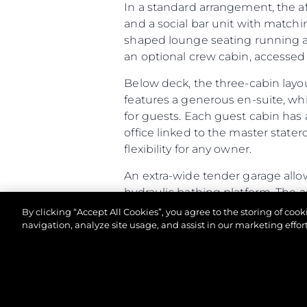
In a standard arrangement, the a
and a social bar unit with matchi
shaped lounge seating running aft
an optional crew cabin, accessed v
Below deck, the three-cabin layo
features a generous en-suite, wh
for guests. Each guest cabin has 
office linked to the master stater
flexibility for any owner.
An extra-wide tender garage allow
hydraulic bathing platform. The 
racking. If specified as a Beach Cl
By clicking “Accept All Cookies”, you agree to the storing of coo
and speakers built into the open
navigation, analyze site usage, and assist in our marketing effort
Altogether, the Predator 65 comb
of-a-kind owner experience.
© 2026 Sunseeker London Group.Her hakkı saklıdır.
Predator 65 - Principal Characte