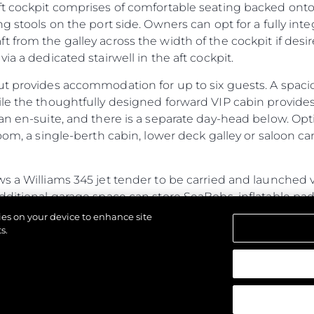
ft cockpit comprises of comfortable seating backed onto
ng stools on the port side. Owners can opt for a fully in
 from the galley across the width of the cockpit if des
ia a dedicated stairwell in the aft cockpit.
ut provides accommodation for up to six guests. A spac
ile the thoughtfully designed forward VIP cabin provide
an en-suite, and there is a separate day-head below. Opt
oom, a single-berth cabin, lower deck galley or saloon ca
s a Williams 345 jet tender to be carried and launched v
additional garage space can store SeaBobs, inflatable p
ub, the fully flush floor lends itself to free-standing furni
kies on your device to enhance site
ed door.
s.
ines power and performance with generous cabins and a s
ristics