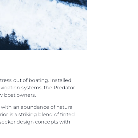
ess out of boating. Installed
navigation systems, the Predator
ew boat owners.
 with an abundance of natural
or is a striking blend of tinted
Sunseeker design concepts with