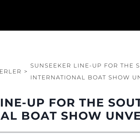
SUNSEEKER LINE-UP FOR THE
ERLER
>
INTERNATIONAL BOAT SHOW U
LINE-UP FOR THE SO
NAL BOAT SHOW UNVE
Yasal Haklar
Şi̇rket
Privacy Policy
Brokera
Modern Slavery Statement
Kiralama