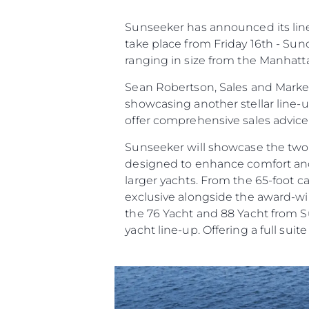
Çerez Tercihleri
Sunseeker has announced its line 
take place from Friday 16th - Sun
ranging in size from the Manhatt
Sean Robertson, Sales and Market
showcasing another stellar line-
offer comprehensive sales advic
Sunseeker will showcase the two
designed to enhance comfort and c
larger yachts. From the 65-foot 
exclusive alongside the award-win
the 76 Yacht and 88 Yacht from Su
yacht line-up. Offering a full suit