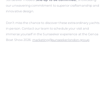
our unwavering commitment to superior craftsmanship and
innovative design.
Don’t miss the chance to discover these extraordinary yachts
in person. Contact our team to schedule your visit and
immerse yourself in the Sunseeker experience at the Genoa
Boat Show 2026:
marketing@sunseekerlondon.group