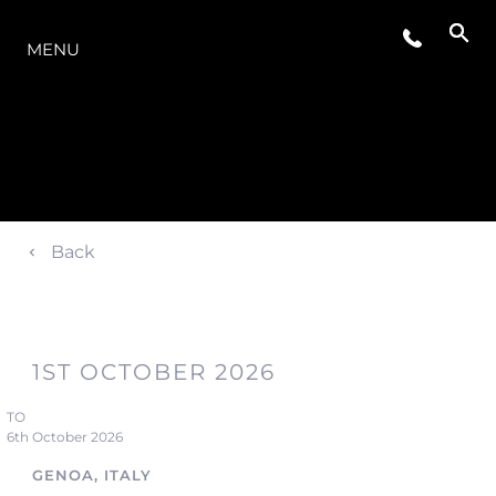
MODELLER
MENU
Back
1ST OCTOBER 2026
TO
6th October 2026
GENOA, ITALY