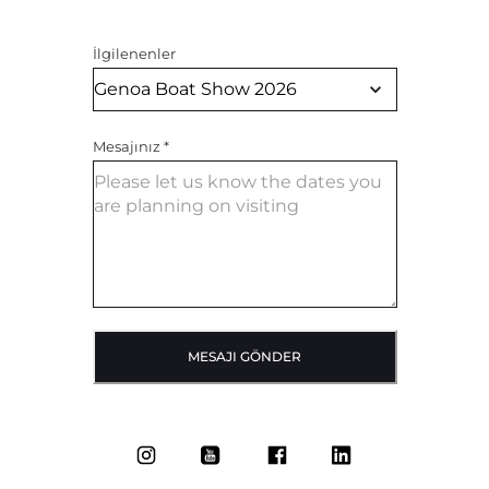
İlgilenenler
Mesajınız
*
MESAJI GÖNDER