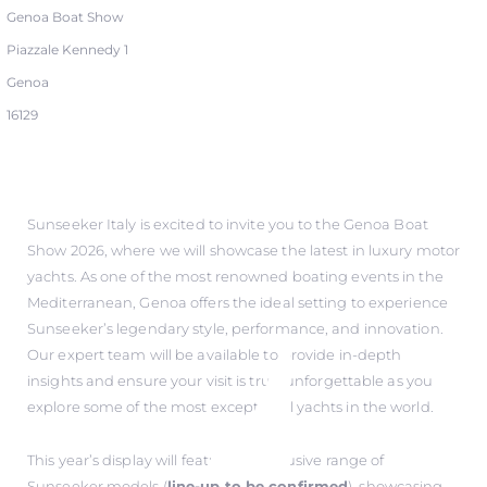
Genoa Boat Show
Piazzale Kennedy 1
Genoa
16129
Sunseeker Italy is excited to invite you to the Genoa Boat
Show 2026, where we will showcase the latest in luxury motor
yachts. As one of the most renowned boating events in the
Mediterranean, Genoa offers the ideal setting to experience
Sunseeker’s legendary style, performance, and innovation.
Our expert team will be available to provide in-depth
insights and ensure your visit is truly unforgettable as you
explore some of the most exceptional yachts in the world.
This year’s display will feature an exclusive range of
Sunseeker models (
line-up to be confirmed
), showcasing