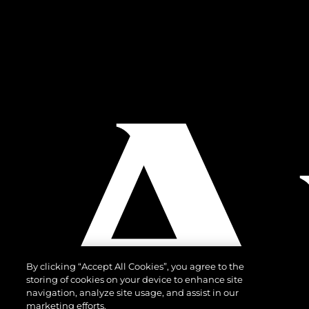
By clicking “Accept All Cookies”, you agree to the
storing of cookies on your device to enhance site
navigation, analyze site usage, and assist in our
marketing efforts.