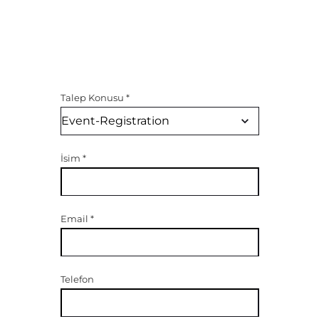
Talep Konusu
*
İsim
*
Email
*
Telefon