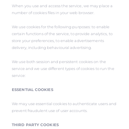
When you use and access the service, we may place a
number of cookies files in your web browser.
We use cookies for the following purposes: to enable
certain functions of the service, to provide analytics, to
store your preferences, to enable advertisements
delivery, including behavioural advertising.
We use both session and persistent cookies on the
service and we use different types of cookies to run the
service:
ESSENTIAL COOKIES
We may use essential cookies to authenticate users and
prevent fraudulent use of user accounts.
THIRD PARTY COOKIES