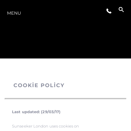
MODELLER
MENU
COOKIE POLICY
Last updated: (29/03/17)
Sunseeker London uses cookies on