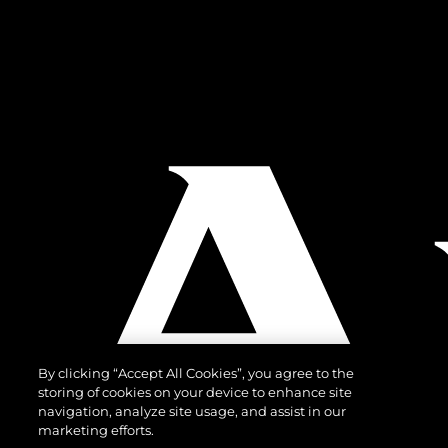
By clicking “Accept All Cookies”, you agree to the
storing of cookies on your device to enhance site
navigation, analyze site usage, and assist in our
marketing efforts.