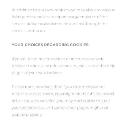
In addition to our own cookies, we may also use various
third parties cookies to report usage statistics of the
service, deliver advertisements on and through the
service, and so on.
YOUR CHOICES REGARDING COOKIES
If you’d like to delete cookies or instruct your web
browser to delete or refuse cookies, please visit the help
pages of your web browser.
Please note, however, that if you delete cookies or
refuse to accept them, you might not be able to use all
of the features we offer, you may not be able to store
your preferences, and some of our pages might not
display properly.