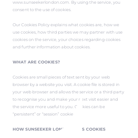
www.sunseekerlondon.com. By using the service, you
consent to the use of cookies.
Our Cookies Policy explains what cookies are, how we
use cookies, how third parties we may partner with use
cookies on the service, your choices regarding cookies
and further information about cookies.
WHAT ARE COOKIES?
Cookies are small pieces of text sent by your web
browser by a website you visit. A cookie file is stored in
your web browser and allows the service or a third party
to recognise you and make your next visit easier and
the service more useful to you. Cookies can be
“persistent” or “session” cookies.
HOW SUNSEEKER LONDON USES COOKIES