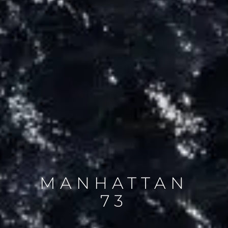
MANHATTAN
73