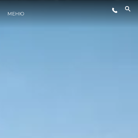
МЕНЮ
LIFESTYLE
ИННОВАЦИИ
КОМПАНИЯ
КОМАНДА
НАСЛЕДИЕ
VALUE YOUR BOAT