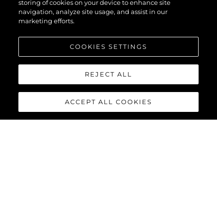
storing of cookies on your device to enhance site
navigation, analyze site usage, and assist in our
marketing efforts.
COOKIES SETTINGS
REJECT ALL
ACCEPT ALL COOKIES