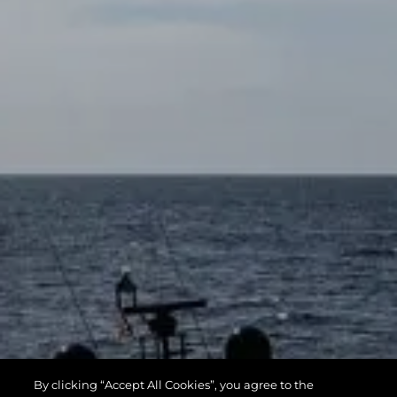
By clicking “Accept All Cookies”, you agree to the