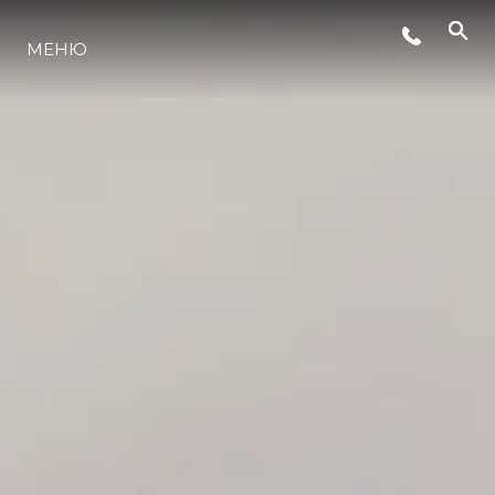
МЕНЮ
LIFESTYLE
ИННОВАЦИИ
КОМПАНИЯ
КОМАНДА
НАСЛЕДИЕ
VALUE YOUR BOAT