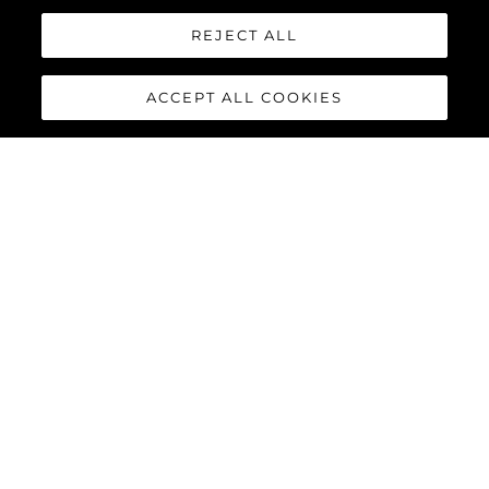
REJECT ALL
ACCEPT ALL COOKIES