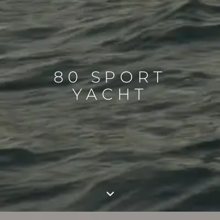
80 SPORT
YACHT