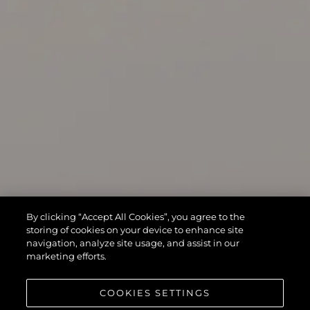
By clicking “Accept All Cookies”, you agree to the
storing of cookies on your device to enhance site
navigation, analyze site usage, and assist in our
marketing efforts.
COOKIES SETTINGS