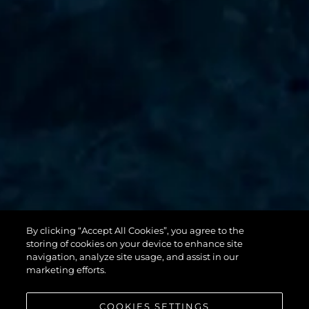
By clicking “Accept All Cookies”, you agree to the
131 YACHT
storing of cookies on your device to enhance site
navigation, analyze site usage, and assist in our
marketing efforts.
COOKIES SETTINGS