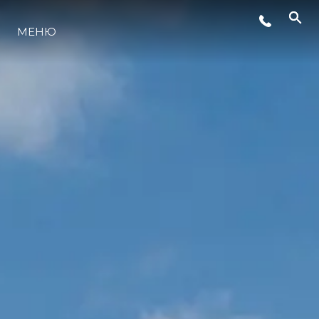
МЕНЮ
LIFESTYLE
ИННОВАЦИИ
КОМПАНИЯ
КОМАНДА
НАСЛЕДИЕ
VALUE YOUR BOAT