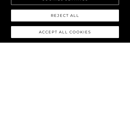
REJECT ALL
ACCEPT ALL COOKIES