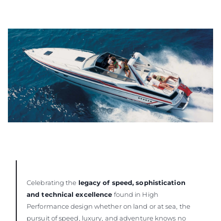
Celebrating the
legacy of speed, sophistication
and technical excellence
found in High
Performance design whether on land or at sea, the
pursuit of speed, luxury, and adventure knows no