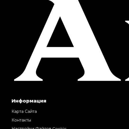
Информация
Карта Сайта
Контакты
Настройки Файлов Cookie