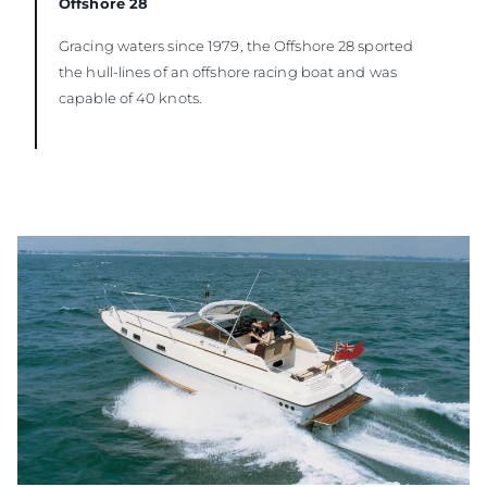
Offshore 28
Gracing waters since 1979, the Offshore 28 sported
the hull-lines of an offshore racing boat and was
capable of 40 knots.