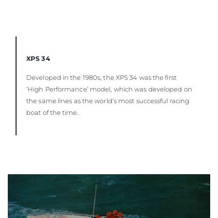
XPS 34
Developed in the 1980s, the XPS 34 was the first
‘High Performance’ model, which was developed on
the same lines as the world’s most successful racing
boat of the time.