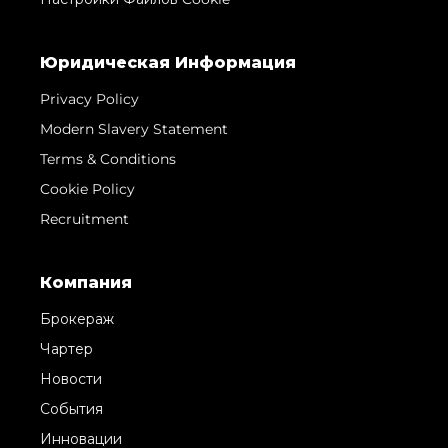
Юридическая Информация
Privacy Policy
Modern Slavery Statement
Terms & Conditions
Cookie Policy
Recruitment
Компания
Брокераж
Чартер
Новости
События
Инновации