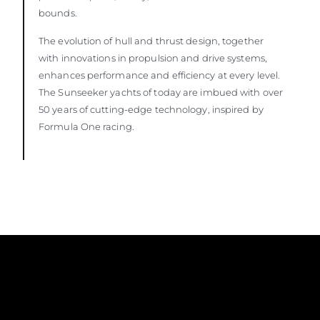
bounds.
The evolution of hull and thrust design, together
with innovations in propulsion and drive systems,
enhances performance and efficiency at every level.
The Sunseeker yachts of today are imbued with over
50 years of cutting-edge technology, inspired by
Formula One racing.