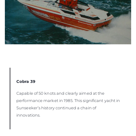
Cobra 39
Capable of 50 knots and clearly aimed at the
performance market in 1985. This significant yacht in
Sunseeker’s history continued a chain of
innovations.