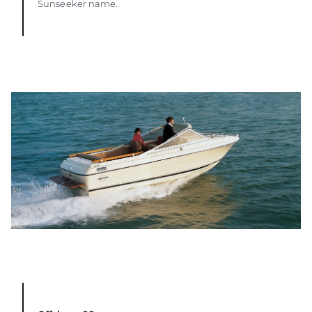
Sunseeker name.