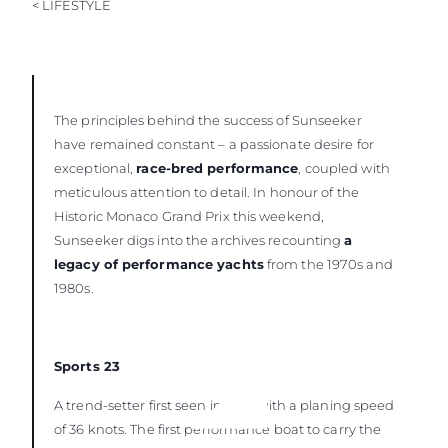
< LIFESTYLE
The principles behind the success of Sunseeker
have remained constant – a passionate desire for
exceptional,
race-bred performance
, coupled with
meticulous attention to detail. In honour of the
Historic Monaco Grand Prix this weekend,
Sunseeker digs into the archives recounting
a
legacy of performance yachts
from the 1970s and
1980s.
Sports 23
A trend-setter first seen in 1976 with a planing speed
of 36 knots. The first performance boat to carry the