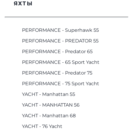
ЯХТЫ
PERFORMANCE - Superhawk 55
PERFORMANCE - PREDATOR 55
PERFORMANCE - Predator 65
PERFORMANCE - 65 Sport Yacht
PERFORMANCE - Predator 75
PERFORMANCE - 75 Sport Yacht
YACHT - Manhattan 55
YACHT - MANHATTAN 56
YACHT - Manhattan 68
YACHT - 76 Yacht