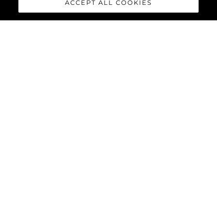
Наследие
ACCEPT ALL COOKIES
Инновации
Новости И События
Lifestyle
Компания
Команда
LIFESTYLE
Sunseeker Unveils 134 Superyacht At