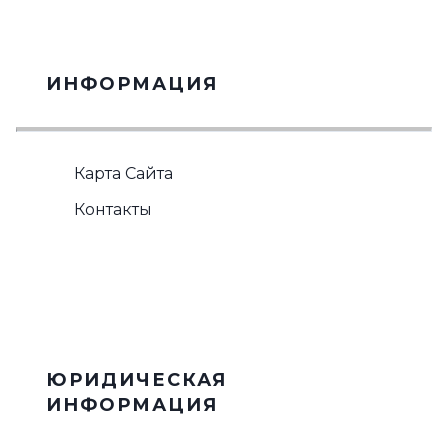
ИНФОРМАЦИЯ
Карта Сайта
Контакты
ЮРИДИЧЕСКАЯ
ИНФОРМАЦИЯ