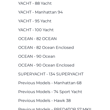
YACHT - 88 Yacht
YACHT - Manhattan 94
YACHT - 95 Yacht
YACHT - 100 Yacht
OCEAN - 82 OCEAN
OCEAN - 82 Ocean Enclosed
OCEAN - 90 Ocean
OCEAN - 90 Ocean Enclosed
SUPERYACHT - 134 SUPERYACHT
Previous Models - Manhattan 68
Previous Models - 74 Sport Yacht
Previous Models - Hawk 38
Previous Models - PREDATOR 57 MKII