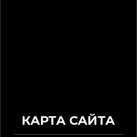
КАРТА САЙТА