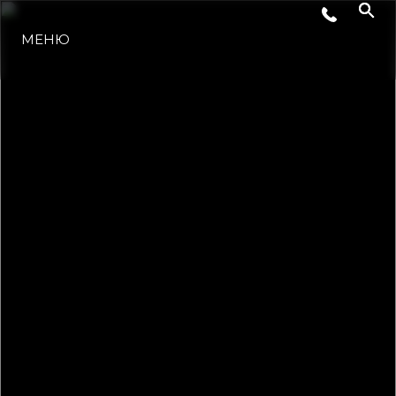
МЕНЮ
LIFESTYLE
ИННОВАЦИИ
КОМПАНИЯ
КОМАНДА
НАСЛЕДИЕ
VALUE YOUR BOAT