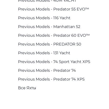
Previous Models - 40M YACHT
Previous Models - Predator 55 EVO™
Previous Models - 116 Yacht
Previous Models - Manhattan 52
Previous Models - Predator 60 EVO™
Previous Models - PREDATOR 50
Previous Models - 131 Yacht
Previous Models - 74 Sport Yacht XPS
Previous Models - Predator 74
Previous Models - Predator 74 XPS
Все Яхты