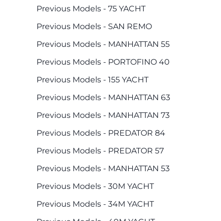
Previous Models - 75 YACHT
Previous Models - SAN REMO
Previous Models - MANHATTAN 55
Previous Models - PORTOFINO 40
Previous Models - 155 YACHT
Previous Models - MANHATTAN 63
Previous Models - MANHATTAN 73
Previous Models - PREDATOR 84
Previous Models - PREDATOR 57
Previous Models - MANHATTAN 53
Previous Models - 30M YACHT
Previous Models - 34M YACHT