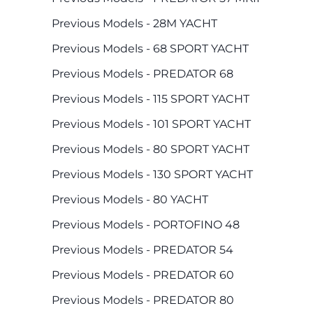
Previous Models - 28M YACHT
Previous Models - 68 SPORT YACHT
Previous Models - PREDATOR 68
Previous Models - 115 SPORT YACHT
Previous Models - 101 SPORT YACHT
Previous Models - 80 SPORT YACHT
Previous Models - 130 SPORT YACHT
Previous Models - 80 YACHT
Previous Models - PORTOFINO 48
Previous Models - PREDATOR 54
Previous Models - PREDATOR 60
Previous Models - PREDATOR 80