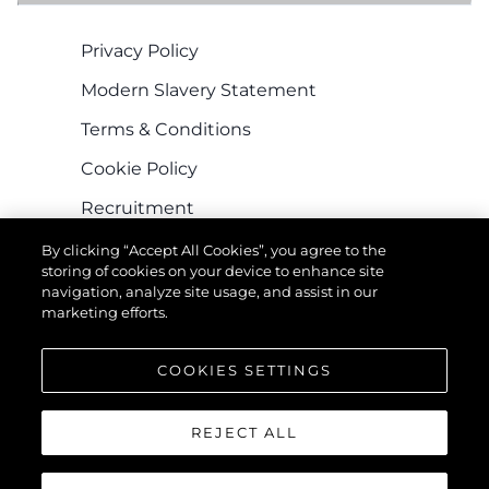
Privacy Policy
Modern Slavery Statement
Terms & Conditions
Cookie Policy
Recruitment
By clicking “Accept All Cookies”, you agree to the
storing of cookies on your device to enhance site
navigation, analyze site usage, and assist in our
marketing efforts.
COOKIES SETTINGS
КОМПАНИЯ
REJECT ALL