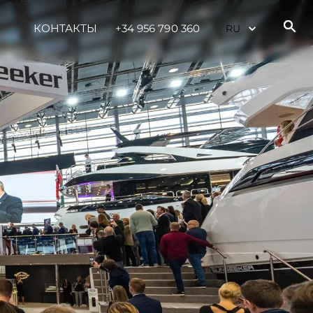
КОНТАКТЫ
+34 956 790 360