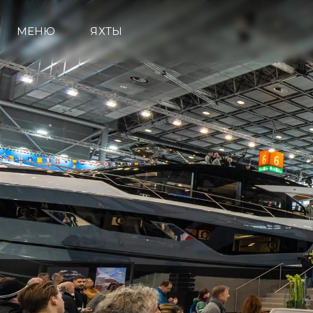
МЕНЮ
ЯХТЫ