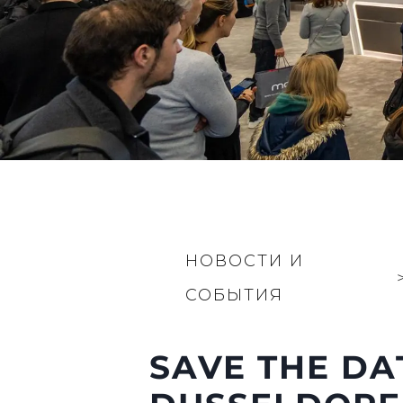
НОВОСТИ И
СОБЫТИЯ
SAVE THE DA