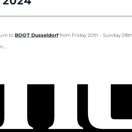
 2024
urn to
BOOT Dusseldorf
from Friday 20th - Sunday 28th
...