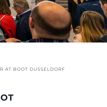
ER AT BOOT DUSSELDORF
OOT