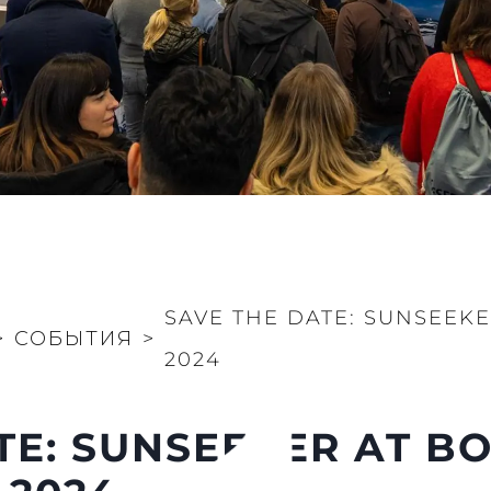
SAVE THE DATE: SUNSEEK
>
СОБЫТИЯ
>
2024
TE: SUNSEEKER AT B