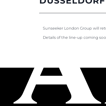
DUSSELDORF
Sunseeker London Group will ret
Details of the line-up coming soon