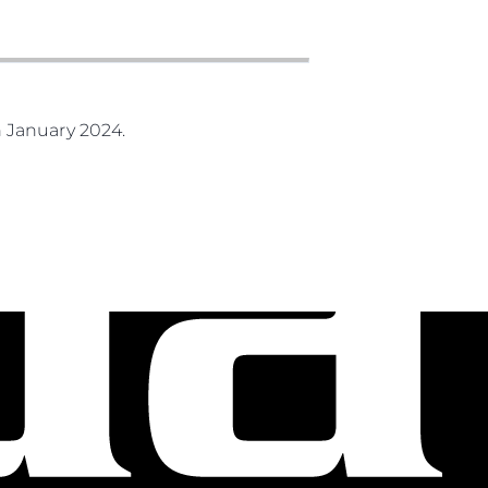
 January 2024.