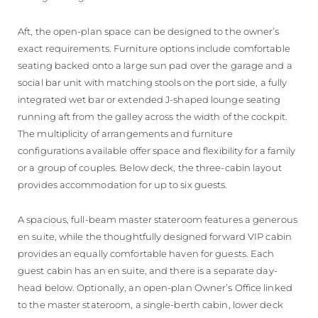
Aft, the open-plan space can be designed to the owner’s
exact requirements. Furniture options include comfortable
seating backed onto a large sun pad over the garage and a
social bar unit with matching stools on the port side, a fully
integrated wet bar or extended J-shaped lounge seating
running aft from the galley across the width of the cockpit.
The multiplicity of arrangements and furniture
configurations available offer space and flexibility for a family
or a group of couples. Below deck, the three-cabin layout
provides accommodation for up to six guests.
A spacious, full-beam master stateroom features a generous
en suite, while the thoughtfully designed forward VIP cabin
provides an equally comfortable haven for guests. Each
guest cabin has an en suite, and there is a separate day-
head below. Optionally, an open-plan Owner’s Office linked
to the master stateroom, a single-berth cabin, lower deck