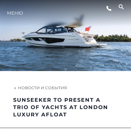
МЕНЮ
LIFESTYLE
ИННОВАЦИИ
КОМПАНИЯ
КОМАНДА
НОВОСТИ И СОБЫТИЯ
SUNSEEKER TO PRESENT A
НАСЛЕДИЕ
TRIO OF YACHTS AT LONDON
LUXURY AFLOAT
VALUE YOUR BOAT