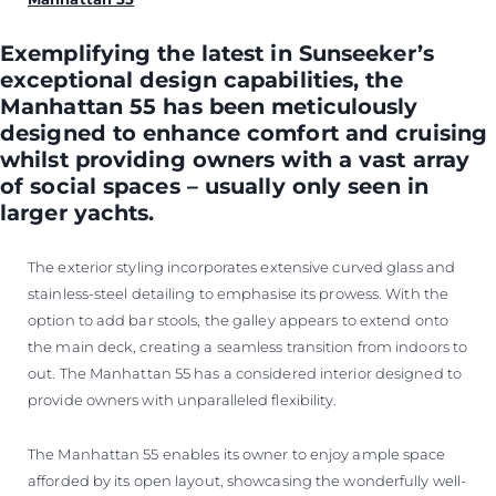
Exemplifying the latest in Sunseeker’s
exceptional design capabilities, the
Manhattan 55 has been meticulously
designed to enhance comfort and cruising
whilst providing owners with a vast array
of social spaces – usually only seen in
larger yachts.
The exterior styling incorporates extensive curved glass and
stainless-steel detailing to emphasise its prowess. With the
option to add bar stools, the galley appears to extend onto
the main deck, creating a seamless transition from indoors to
out. The Manhattan 55 has a considered interior designed to
provide owners with unparalleled flexibility.
The Manhattan 55 enables its owner to enjoy ample space
afforded by its open layout, showcasing the wonderfully well-