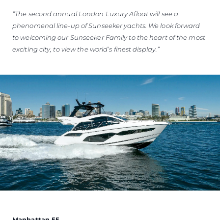
“The second annual London Luxury Afloat will see a
phenomenal line-up of Sunseeker yachts. We look forward
to welcoming our Sunseeker Family to the heart of the most
exciting city, to view the world’s finest display.”
Manhattan 55