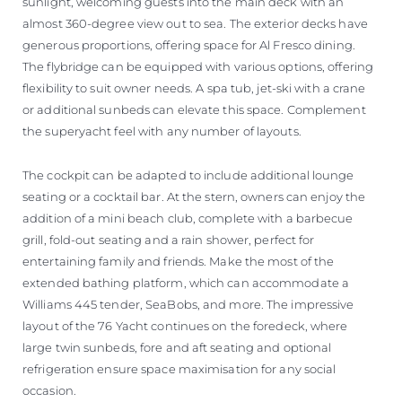
sunlight, welcoming guests into the main deck with an
almost 360-degree view out to sea. The exterior decks have
generous proportions, offering space for Al Fresco dining.
The flybridge can be equipped with various options, offering
flexibility to suit owner needs. A spa tub, jet-ski with a crane
or additional sunbeds can elevate this space. Complement
the superyacht feel with any number of layouts.
The cockpit can be adapted to include additional lounge
seating or a cocktail bar. At the stern, owners can enjoy the
addition of a mini beach club, complete with a barbecue
grill, fold-out seating and a rain shower, perfect for
entertaining family and friends. Make the most of the
extended bathing platform, which can accommodate a
Williams 445 tender, SeaBobs, and more. The impressive
layout of the 76 Yacht continues on the foredeck, where
large twin sunbeds, fore and aft seating and optional
refrigeration ensure space maximisation for any social
occasion.