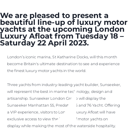
We are pleased to present a
beautiful line-up of luxury motor
yachts at the upcoming London
Luxury Afloat from Tuesday 18 –
Saturday 22 April 2023.
London’s iconic marina, St Katharine Docks, will this month
become Britain's ultimate destination to see and experience
the finest luxury motor yachts in the world.
Three yachts from industry-leading yacht builder, Sunseeker,
will represent the best in marine technology, design and
artisanship. Sunseeker London Group will display the
Sunseeker Manhattan 55, Predator 65 and 76 Yacht. Offering
a VIP experience, visitors to London Luxury Afloat will have
exclusive access to view the line-up of motor yachts on
display while making the most of the waterside hospitality.