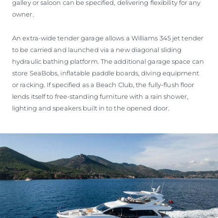
galley or saloon can be specified, delivering flexibility for any
owner.
An extra-wide tender garage allows a Williams 345 jet tender
to be carried and launched via a new diagonal sliding
hydraulic bathing platform. The additional garage space can
store SeaBobs, inflatable paddle boards, diving equipment
or racking. If specified as a Beach Club, the fully-flush floor
lends itself to free-standing furniture with a rain shower,
lighting and speakers built in to the opened door.