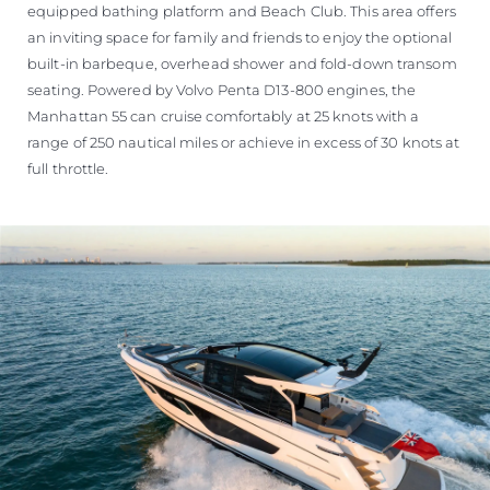
equipped bathing platform and Beach Club. This area offers
an inviting space for family and friends to enjoy the optional
built-in barbeque, overhead shower and fold-down transom
seating. Powered by Volvo Penta D13-800 engines, the
Manhattan 55 can cruise comfortably at 25 knots with a
range of 250 nautical miles or achieve in excess of 30 knots at
full throttle.