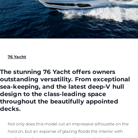
76 Yacht
The stunning 76 Yacht offers owners
outstanding versatility. From exceptional
sea-keeping, and the latest deep-V hull
design to the class-leading space
throughout the beautifully appointed
decks.
Not only does this model cut an impressive silhouette on the
horizon, but an expanse of glazing floods the interior with