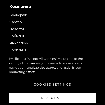
Компания
Брокераж
Чартер
Новости
События
Инновации
Компания
Команда
By clicking “Accept All Cookies”, you agree to the
storing of cookies on your device to enhance site
Lifestyle
navigation, analyze site usage, and assist in our
Наследие
marketing efforts.
Value Your Boat
COOKIES SETTINGS
REJECT ALL