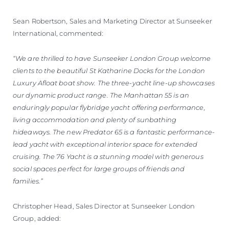
Sean Robertson, Sales and Marketing Director at Sunseeker
International, commented:
“We are thrilled to have Sunseeker London Group welcome
clients to the beautiful St Katharine Docks for the London
Luxury Afloat boat show. The three-yacht line-up showcases
our dynamic product range. The Manhattan 55 is an
enduringly popular flybridge yacht offering performance,
living accommodation and plenty of sunbathing
hideaways. The new Predator 65 is a fantastic performance-
lead yacht with exceptional interior space for extended
cruising. The 76 Yacht is a stunning model with generous
social spaces perfect for large groups of friends and
families.”
Christopher Head, Sales Director at Sunseeker London
Group, added: