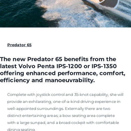
Predator 65
The new Predator 65 benefits from the
latest Volvo Penta IPS-1200 or IPS-1350
offering enhanced performance, comfort,
efficiency and manoeuvrability.
Complete with joystick control and 35-knot capability, she will
provide an exhilarating, one-of-a-kind driving experience in
well-appointed surroundings. Externally there are two
distinct entertaining areas; a bow seating area complete
with a large sunpad, and a broad cockpit with comfortable
dining seating.