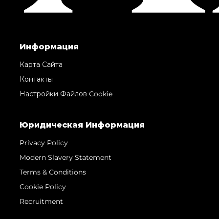
Информация
Карта Сайта
Контакты
Настройки Файлов Cookie
Юридическая Информация
Privacy Policy
Modern Slavery Statement
Terms & Conditions
Cookie Policy
Recruitment