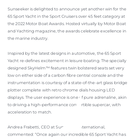
Sunseeker is delighted to announce yet another win for the
65 Sport Yacht in the Sport Cruisers over 45 feet category at
the 2022 Motor Boat Awards. Hosted virtually by Motor Boat
and Yachting magazine, the awards celebrate excellence in
the marine industry.
Inspired by the latest designs in automotive, the 65 Sport
Yacht re-defines excitement in leisure boating. The specially
designed SkyHelm™ features twin bolstered seats set very
low on either side of a carbon fibre central console and the
instrumentation is courtesy of a state-of-the-art glass bridge
plotter complete with retro chrome dials housing LED
displays. The user experience is one of pure adrenaline, akin
to driving a high-performance convertible supercar, with
acceleration to match.
Andrea Frabetti, CEO at Sunseeker International,
commented: “Once again our incredible 65 Sport Yacht has