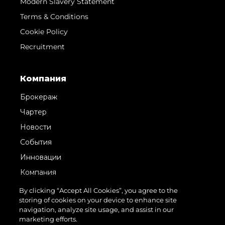
Modern Slavery Statement
Terms & Conditions
Cookie Policy
Recruitment
Компания
Брокераж
Чартер
Новости
События
Инновации
Компания
Команда
By clicking “Accept All Cookies”, you agree to the
storing of cookies on your device to enhance site
Lifestyle
navigation, analyze site usage, and assist in our
Наследие
marketing efforts.