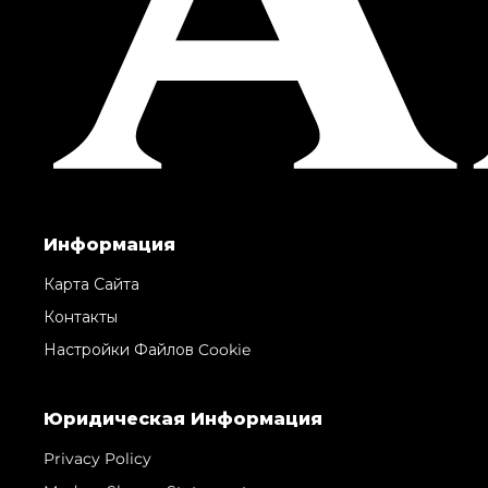
Информация
Карта Сайта
Контакты
Настройки Файлов Cookie
Юридическая Информация
Privacy Policy