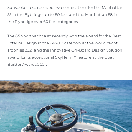
Sunseeker also received two nominations for the Manhattan
55 in the Flybridge up to 60 feet and the Manhattan 68 in
the Flybridge over 60 feet categories.
The 65 Sport Yacht also recently won the award for the Best
Exterior Design in the 64’-80’ category at the World Yacht
Trophies 2021 and the Innovative On-Board Design Solution
award for its exceptional SkyHelm™ feature at the Boat
Builder Awards 2021.