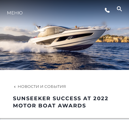
МЕНЮ
LIFESTYLE
ИННОВАЦИИ
КОМПАНИЯ
КОМАНДА
НОВОСТИ И СОБЫТИЯ
SUNSEEKER SUCCESS AT 2022
НАСЛЕДИЕ
MOTOR BOAT AWARDS
VALUE YOUR BOAT