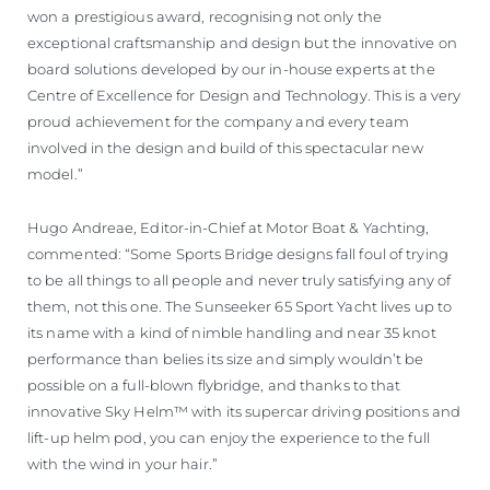
won a prestigious award, recognising not only the
exceptional craftsmanship and design but the innovative on
board solutions developed by our in-house experts at the
Centre of Excellence for Design and Technology. This is a very
proud achievement for the company and every team
involved in the design and build of this spectacular new
model.”
Hugo Andreae, Editor-in-Chief at Motor Boat & Yachting,
commented: “Some Sports Bridge designs fall foul of trying
to be all things to all people and never truly satisfying any of
them, not this one. The Sunseeker 65 Sport Yacht lives up to
its name with a kind of nimble handling and near 35 knot
performance than belies its size and simply wouldn’t be
possible on a full-blown flybridge, and thanks to that
innovative Sky Helm™ with its supercar driving positions and
lift-up helm pod, you can enjoy the experience to the full
with the wind in your hair.”