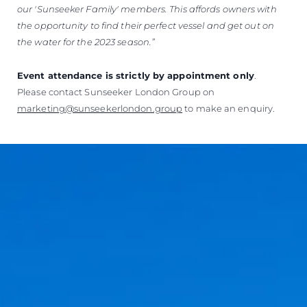
our 'Sunseeker Family' members.
This affords owners with
the opportunity to find their perfect vessel and get out on
the water for the 2023 season.”
Event attendance is strictly by appointment only
.
Please contact Sunseeker London Group on
marketing@sunseekerlondon.group
to make an enquiry.