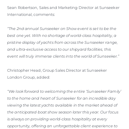
Sean Robertson, Sales and Marketing Director at Sunseeker
International, comments:
“The 2nd annual Sunseeker on Show event is set to be the
best one yet. With no shortage of world-class hospitality, a
pristine display of yachts from across the Sunseeker range,
and ultra-exclusive access to our shipyard facilities, this
event will truly immerse clients into the world of Sunseeker.”
Christopher Head, Group Sales Director at Sunseeker
London Group, added:
“We look forward to welcoming the entire ‘Sunseeker Family’
to the home and heart of Sunseeker for an incredible day
viewing the latest yachts available in the market ahead of
the anticipated boat show season later this year. Our focus
is always on providing world-class hospitality at every
opportunity, offering an unforgettable client experience to