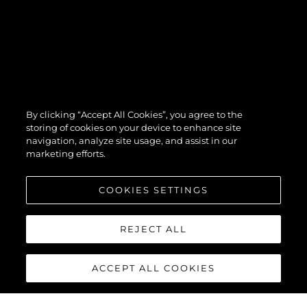
By clicking “Accept All Cookies”, you agree to the
storing of cookies on your device to enhance site
navigation, analyze site usage, and assist in our
marketing efforts.
COOKIES SETTINGS
REJECT ALL
ACCEPT ALL COOKIES