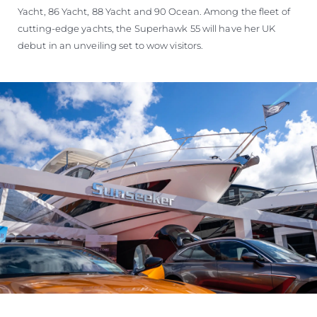
Yacht, 86 Yacht, 88 Yacht and 90 Ocean. Among the fleet of
cutting-edge yachts, the Superhawk 55 will have her UK
debut in an unveiling set to wow visitors.