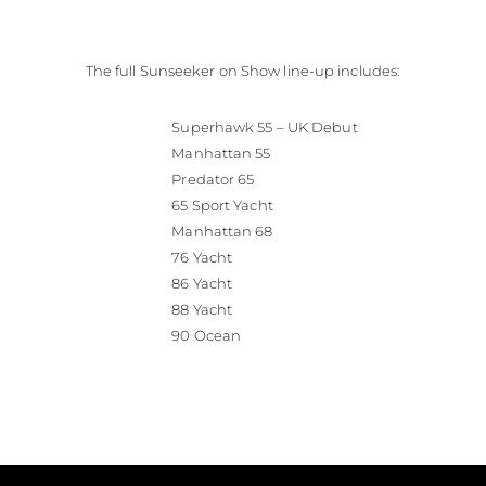
The full Sunseeker on Show line-up includes:
Superhawk 55 – UK Debut
Manhattan 55
Predator 65
65 Sport Yacht
Manhattan 68
76 Yacht
86 Yacht
88 Yacht
90 Ocean