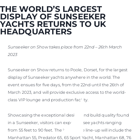
THE WORLD’S LARGEST
DISPLAY OF SUNSEEKER
YACHTS RETURNS TO UK
HEADQUARTERS
Sunseeker on Show takes place from 22nd – 26th March
2023
Sunseeker on Show returns to Poole, Dorset, for the largest
display of Sunseeker yachts anywhere in the world. The
event ensues for five days, from the 22nd until the 26th of
March 2023, and will provide exclusive access to the world-
class VIP lounge and production facility.
Showcasing the exceptional design and build quality found
in a Sunseeker, visitors can expect to see yachts ranging
from 55 feet to 90 feet. The impressive line-up will include the
Manhattan 55, Predator 65, 65 Sport Yacht, Manhattan 68, 76