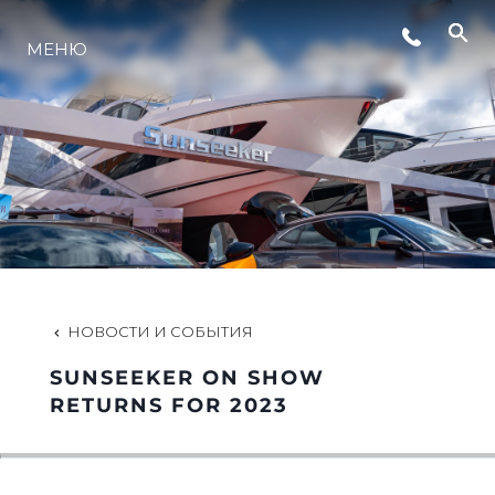
МЕНЮ
LIFESTYLE
ИННОВАЦИИ
КОМПАНИЯ
КОМАНДА
НОВОСТИ И СОБЫТИЯ
SUNSEEKER ON SHOW
НАСЛЕДИЕ
RETURNS FOR 2023
VALUE YOUR BOAT