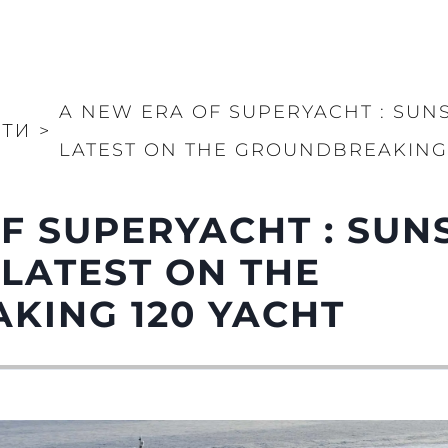
A NEW ERA OF SUPERYACHT : SUN
ТИ
>
LATEST ON THE GROUNDBREAKING 
F SUPERYACHT : SUN
 LATEST ON THE
KING 120 YACHT