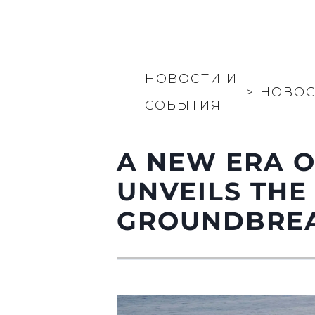
НОВОСТИ И
>
НОВОС
СОБЫТИЯ
A NEW ERA O
UNVEILS THE
GROUNDBREA