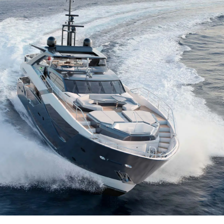
Юридическая
Компа
Информация
Брокер
Privacy Policy
Чартер
Modern Slavery Statement
 Cookie
Новости