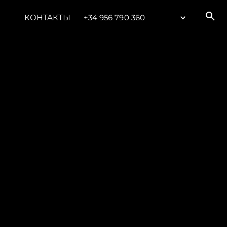
КОНТАКТЫ
+34 956 790 360