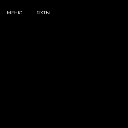
МЕНЮ
ЯХТЫ