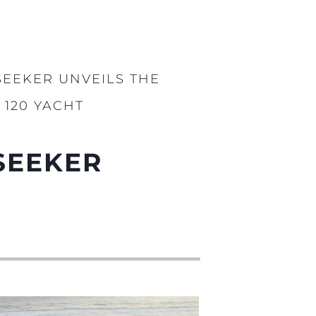
SEEKER UNVEILS THE
120 YACHT
SEEKER