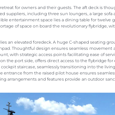
 retreat for owners and their guests. The aft deck is tho
 suppliers, including three sun loungers, a large sofa
edible entertainment space lies a dining table for twelve 
shortage of space on board the revolutionary flybridge, w
e lies an elevated foredeck. A huge C-shaped seating g
sunpad. Thoughtful design ensures seamless movement 
t, with strategic access points facilitating ease of ser
n the port side, offers direct access to the flybridge for 
t cockpit staircase, seamlessly transitioning into the liv
ide entrance from the raised pilot house ensures seamles
ating arrangements and features provide an outdoor sanc