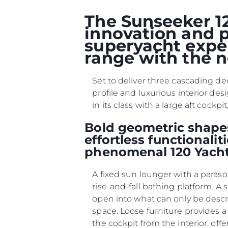
The Sunseeker 12
innovation and p
superyacht exper
range with the n
Set to deliver three cascading de
profile and luxurious interior des
in its class with a large aft coc
Bold geometric shapes
effortless functionali
phenomenal 120 Yacht
A fixed sun lounger with a paraso
rise-and-fall bathing platform. A
open into what can only be desc
space. Loose furniture provides a
the cockpit from the interior, offe