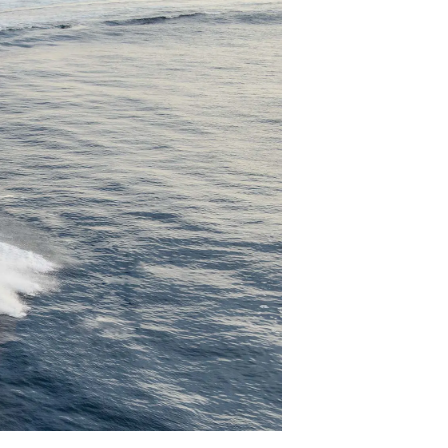
ния
аж