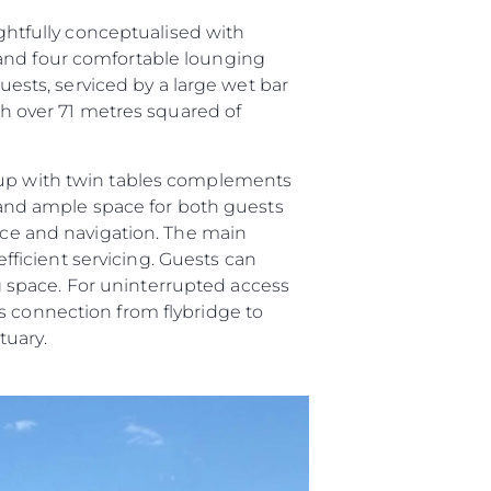
ughtfully conceptualised with
 and four comfortable lounging
guests, serviced by a large wet bar
ith over 71 metres squared of
roup with twin tables complements
and ample space for both guests
vice and navigation. The main
efficient servicing. Guests can
ing space. For uninterrupted access
s connection from flybridge to
tuary.