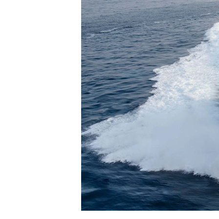
Информация
Карта Сайта
Контакты
Настройки Файлов