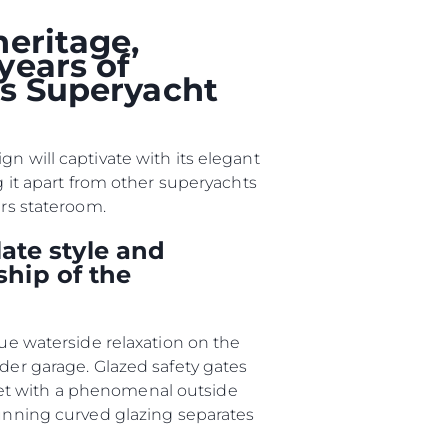
heritage,
years of
ции
ts Superyacht
я
а
n will captivate with its elegant
ие
g it apart from other superyachts
ers stateroom.
ur Boat
ate style and
ship of the
que waterside relaxation on the
nder garage. Glazed safety gates
met with a phenomenal outside
tunning curved glazing separates