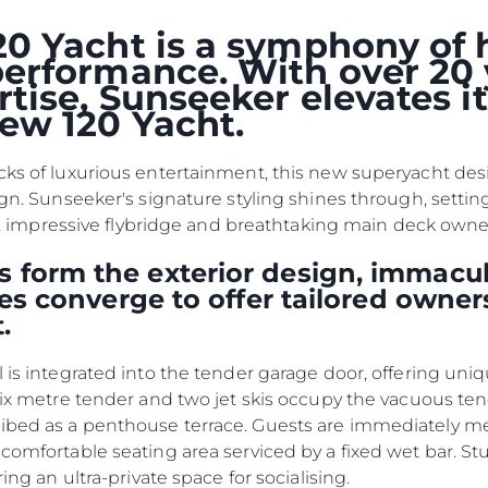
Terms & Conditions
События
0 Yacht is a symphony of 
Cookie Policy
erformance. With over 20 
Иннова
tise, Sunseeker elevates i
Recruitment
Компани
ew 120 Yacht.
Команд
Lifestyle
cks of luxurious entertainment, this new superyacht desig
Наслед
ign. Sunseeker's signature styling shines through, settin
kpit, impressive flybridge and breathtaking main deck own
Value Yo
 form the exterior design, immacul
ties converge to offer tailored owner
.
l is integrated into the tender garage door, offering uni
 six metre tender and two jet skis occupy the vacuous te
ribed as a penthouse terrace. Guests are immediately 
 comfortable seating area serviced by a fixed wet bar. S
ring an ultra-private space for socialising.