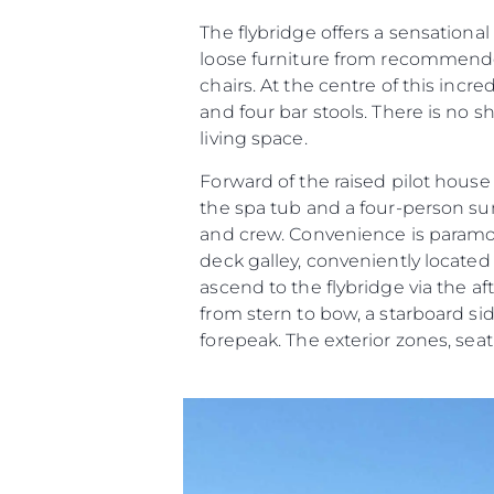
The flybridge offers a sensational
loose furniture from recommended
chairs. At the centre of this incr
and four bar stools. There is no 
living space.
Forward of the raised pilot hous
the spa tub and a four-person 
and crew. Convenience is paramoun
deck galley, conveniently located o
ascend to the flybridge via the af
from stern to bow, a starboard s
forepeak. The exterior zones, se