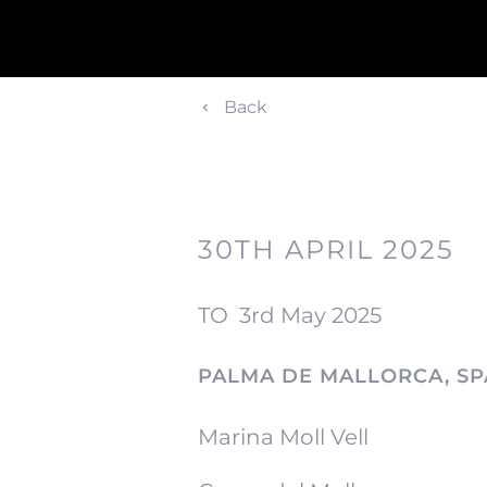
Back
30TH APRIL 2025
TO
3rd May 2025
PALMA DE MALLORCA, SP
Marina Moll Vell