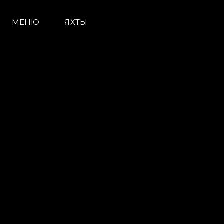
МЕНЮ
ЯХТЫ