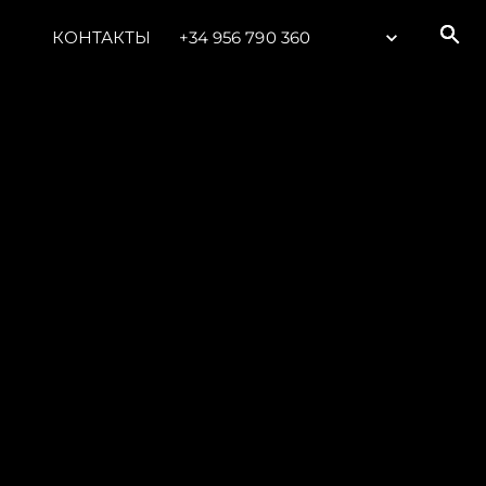
КОНТАКТЫ
+34 956 790 360