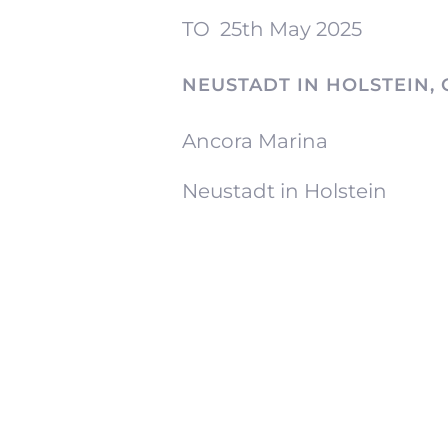
TO
25th May 2025
NEUSTADT IN HOLSTEIN,
Ancora Marina
Neustadt in Holstein