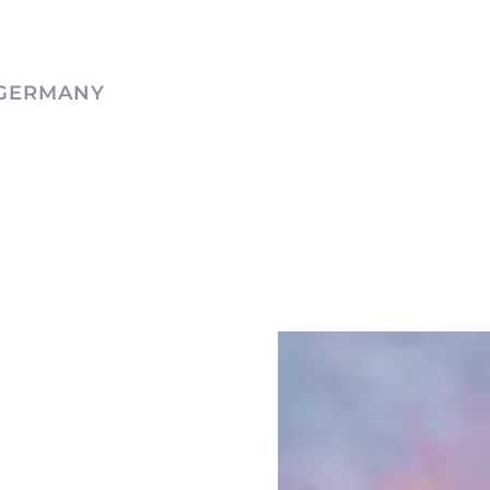
 GERMANY