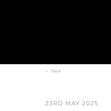
Back
23RD MAY 2025