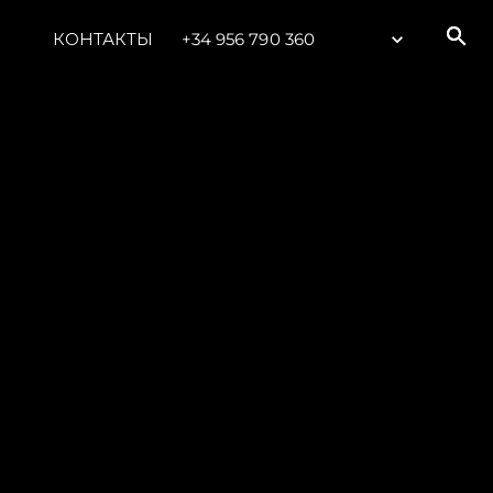
КОНТАКТЫ
+34 956 790 360