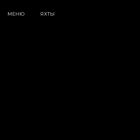
МЕНЮ
ЯХТЫ