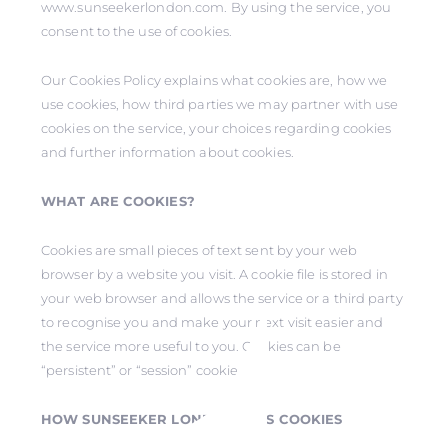
www.sunseekerlondon.com. By using the service, you
consent to the use of cookies.
Our Cookies Policy explains what cookies are, how we
use cookies, how third parties we may partner with use
cookies on the service, your choices regarding cookies
and further information about cookies.
WHAT ARE COOKIES?
Cookies are small pieces of text sent by your web
browser by a website you visit. A cookie file is stored in
your web browser and allows the service or a third party
to recognise you and make your next visit easier and
the service more useful to you. Cookies can be
“persistent” or “session” cookies.
HOW SUNSEEKER LONDON USES COOKIES