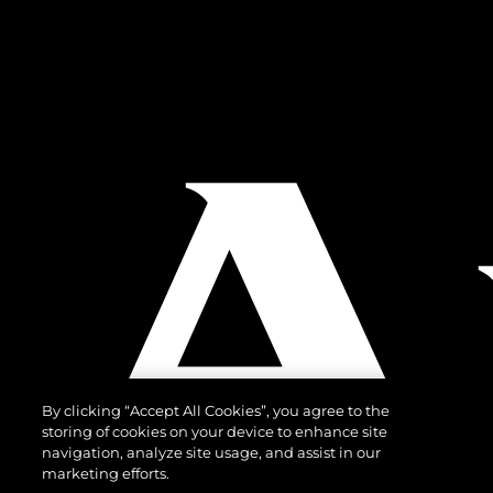
By clicking “Accept All Cookies”, you agree to the
storing of cookies on your device to enhance site
navigation, analyze site usage, and assist in our
marketing efforts.