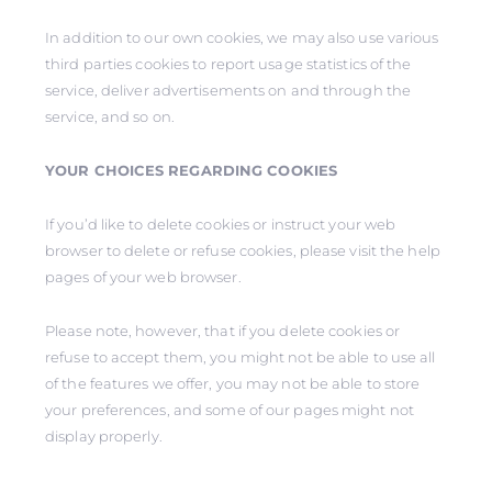
In addition to our own cookies, we may also use various
third parties cookies to report usage statistics of the
service, deliver advertisements on and through the
service, and so on.
YOUR CHOICES REGARDING COOKIES
If you’d like to delete cookies or instruct your web
browser to delete or refuse cookies, please visit the help
pages of your web browser.
Please note, however, that if you delete cookies or
refuse to accept them, you might not be able to use all
of the features we offer, you may not be able to store
your preferences, and some of our pages might not
display properly.