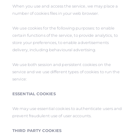
When you use and access the service, we may place a
number of cookies files in your web browser.
We use cookies for the following purposes: to enable
certain functions of the service, to provide analytics, to
store your preferences, to enable advertisements
delivery, including behavioural advertising.
We use both session and persistent cookies on the
service and we use different types of cookies to run the
service:
ESSENTIAL COOKIES
We may use essential cookies to authenticate users and
prevent fraudulent use of user accounts.
THIRD PARTY COOKIES