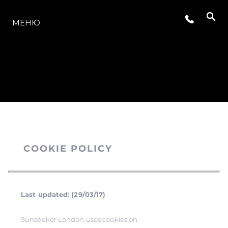
МОДЕЛЬНЫЙ РЯД
МЕНЮ
COOKIE POLICY
Last updated: (29/03/17)
Sunseeker London uses cookies on