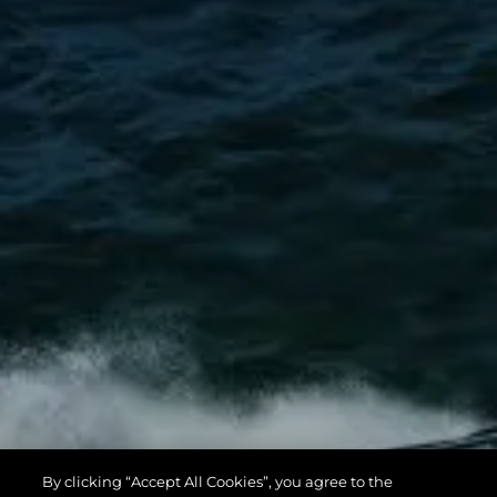
By clicking “Accept All Cookies”, you agree to the