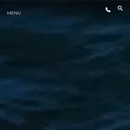
MENU
ESTILO DE VIDA
INOVAÇÃO
EMPRESA
EQUIPE
HERANÇA
VALUE YOUR BOAT