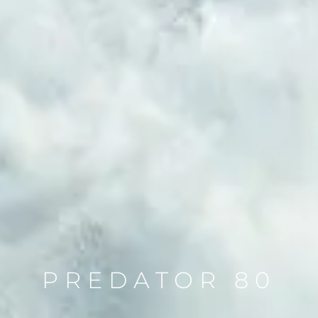
PREDATOR 80