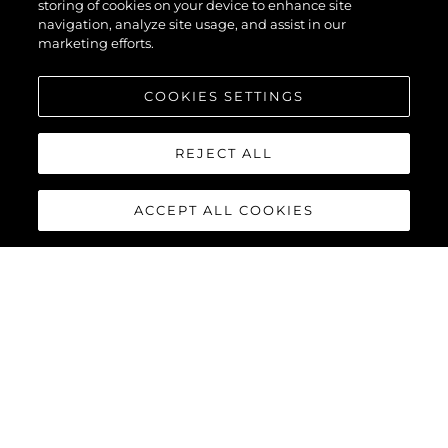
storing of cookies on your device to enhance site
navigation, analyze site usage, and assist in our
marketing efforts.
COOKIES SETTINGS
REJECT ALL
ACCEPT ALL COOKIES