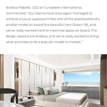
Andrea Frabetti, CEO at Sunseeker International,
commented: “Our teams have once again managed to
achieve a luxury superyacht feel with all the practicalities of a
smaller model on board the beautiful new Ocean 156, and
we’ve really worked hard to maximise space on board. The
design options are endless, and we’re really excited to bring
what promises to be a popular model to market.”