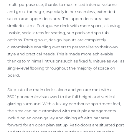
multi-purpose use, thanks to maximised internal volume
and gross tonnage, especially in her seamless, extended
saloon and upper deck area The upper deck area has
similarities to a Portuguese deck with more space, allowing
usable, social areas for seating, sun pads and spa tub
options. Throughout, design layouts are completely
customisable enabling owners to personalise to their own
style and practical needs. This is made more achievable
thanks to minimal intrusions such as fixed furniture as well as
single-level flooring throughout the majority of space on
board.
Step into the main deck saloon and you are met with a
360˚panoramic vista owed to the full height and vertical
glazing surround. With a luxury penthouse apartment feel,
the area can be customised with multiple arrangements
including an open galley and dining aft with bar area
forward for an open plan set up. Patio doors are situated port
and starboard to connect the outside with the stunning