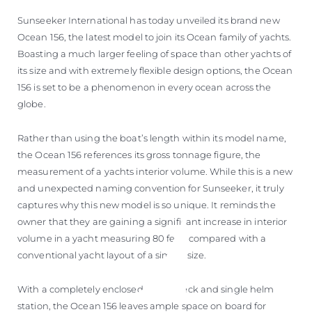
Sunseeker International has today unveiled its brand new
Ocean 156, the latest model to join its Ocean family of yachts.
Boasting a much larger feeling of space than other yachts of
its size and with extremely flexible design options, the Ocean
156 is set to be a phenomenon in every ocean across the
globe.
Rather than using the boat’s length within its model name,
the Ocean 156 references its gross tonnage figure, the
measurement of a yachts interior volume. While this is a new
and unexpected naming convention for Sunseeker, it truly
captures why this new model is so unique. It reminds the
owner that they are gaining a significant increase in interior
volume in a yacht measuring 80 feet, compared with a
conventional yacht layout of a similar size.
With a completely enclosed upper deck and single helm
station, the Ocean 156 leaves ample space on board for