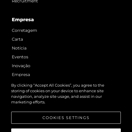
Recruitment
Empresa
Corretagem
Carta
Notícia
Eventos
Inovação
Empresa
Equipe
By clicking “Accept All Cookies”, you agree to the
storing of cookies on your device to enhance site
Estilo De Vida
navigation, analyze site usage, and assist in our
Herança
marketing efforts.
Value Your Boat
COOKIES SETTINGS