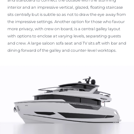
interior and an impressive vertical, glazed, floating staircase
sits centrally but is subtle so as not to draw the eye away from
the impressive settings. Another option for those who favour
more privacy, with crew on board, is a central galley layout
with options to enclose at varying levels, separating guests
and crew. A large saloon sofa seat and TV sits aft with bar and
dining forward of the galley and counter-level worktops.