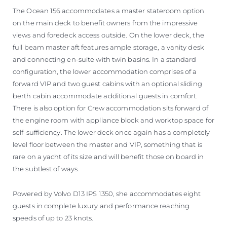
The Ocean 156 accommodates a master stateroom option
on the main deck to benefit owners from the impressive
views and foredeck access outside. On the lower deck, the
full beam master aft features ample storage, a vanity desk
and connecting en-suite with twin basins. In a standard
configuration, the lower accommodation comprises of a
forward VIP and two guest cabins with an optional sliding
berth cabin accommodate additional guests in comfort.
There is also option for Crew accommodation sits forward of
the engine room with appliance block and worktop space for
self-sufficiency. The lower deck once again has a completely
level floor between the master and VIP, something that is
rare on a yacht of its size and will benefit those on board in
the subtlest of ways.
Powered by Volvo D13 IPS 1350, she accommodates eight
guests in complete luxury and performance reaching
speeds of up to 23 knots.