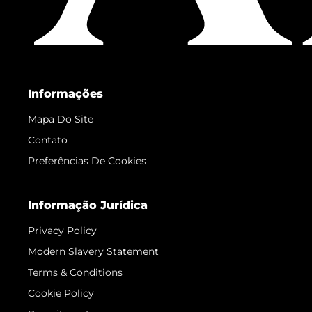
Informações
Mapa Do Site
Contato
Preferências De Cookies
Informação Jurídica
Privacy Policy
Modern Slavery Statement
Terms & Conditions
Cookie Policy