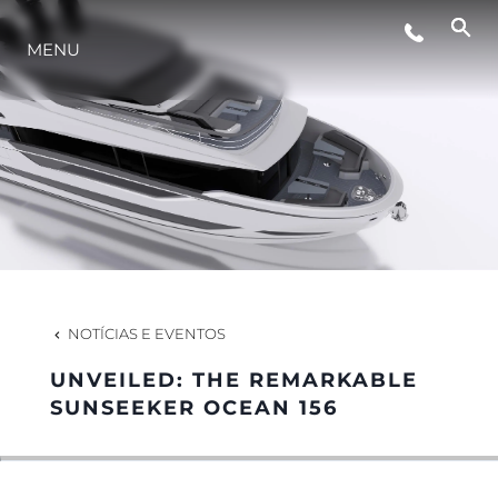
MENU
ESTILO DE VIDA
INOVAÇÃO
EMPRESA
EQUIPE
NOTÍCIAS E EVENTOS
UNVEILED: THE REMARKABLE
HERANÇA
SUNSEEKER OCEAN 156
VALUE YOUR BOAT