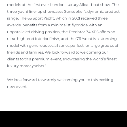
models at the first ever London Luxury Afloat boat show. The
three yacht line-up showcases Sunseeker’s dynamic product
range. The 65 Sport Yacht, which in 2021 received three
awards, benefits from a minimalist flybridge with an
unparalleled driving position, the Predator 74 XPS offers an
ultra-high-end interior finish, and the 76 Yacht is a stunning
model with generous social zones perfect for large groups of
friends and families. We look forward to welcoming our
clients to this premium event, showcasing the world’s finest
luxury motor yachts.”
We look forward to warmly welcoming you to this exciting
new event.