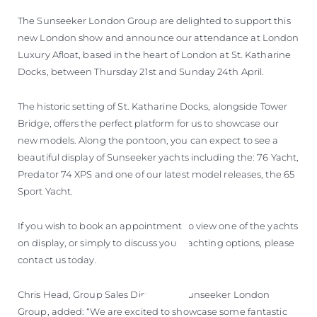
The Sunseeker London Group are delighted to support this
new London show and announce our attendance at London
Luxury Afloat, based in the heart of London at St. Katharine
Docks, between Thursday 21st and Sunday 24th April.
The historic setting of St. Katharine Docks, alongside Tower
Bridge, offers the perfect platform for us to showcase our
new models. Along the pontoon, you can expect to see a
beautiful display of Sunseeker yachts including the: 76 Yacht,
Predator 74 XPS and one of our latest model releases, the 65
Sport Yacht.
If you wish to book an appointment to view one of the yachts
on display, or simply to discuss your yachting options, please
contact us today.
Chris Head, Group Sales Director at Sunseeker London
Group, added: “We are excited to showcase some fantastic