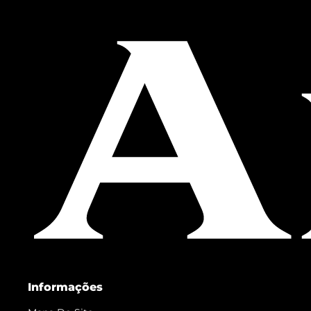
Informações