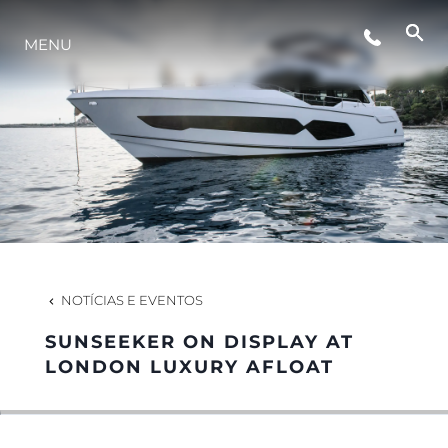
MENU
ESTILO DE VIDA
INOVAÇÃO
EMPRESA
EQUIPE
NOTÍCIAS E EVENTOS
SUNSEEKER ON DISPLAY AT
HERANÇA
LONDON LUXURY AFLOAT
VALUE YOUR BOAT