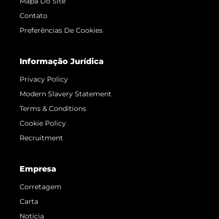
Mapa Do Site
Contato
Preferências De Cookies
Informação Jurídica
Privacy Policy
Modern Slavery Statement
Terms & Conditions
Cookie Policy
Recruitment
Empresa
Corretagem
Carta
Notícia