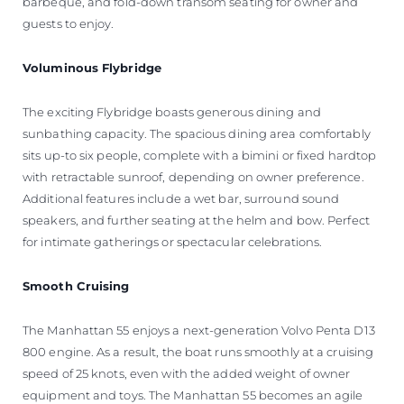
barbeque, and fold-down transom seating for owner and
guests to enjoy.
Voluminous Flybridge
The exciting Flybridge boasts generous dining and
sunbathing capacity. The spacious dining area comfortably
sits up-to six people, complete with a bimini or fixed hardtop
with retractable sunroof, depending on owner preference.
Additional features include a wet bar, surround sound
speakers, and further seating at the helm and bow. Perfect
for intimate gatherings or spectacular celebrations.
Smooth Cruising
The Manhattan 55 enjoys a next-generation Volvo Penta D13
800 engine. As a result, the boat runs smoothly at a cruising
speed of 25 knots, even with the added weight of owner
equipment and toys. The Manhattan 55 becomes an agile