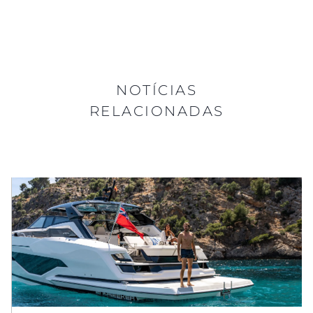
NOTÍCIAS
RELACIONADAS