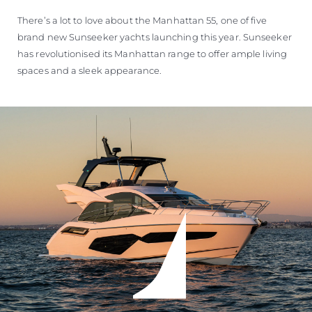
There’s a lot to love about the Manhattan 55, one of five
brand new Sunseeker yachts launching this year. Sunseeker
has revolutionised its Manhattan range to offer ample living
spaces and a sleek appearance.