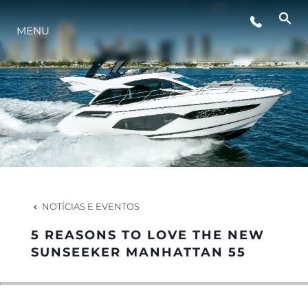
MENU
ESTILO DE VIDA
INOVAÇÃO
EMPRESA
EQUIPE
NOTÍCIAS E EVENTOS
5 REASONS TO LOVE THE NEW
HERANÇA
SUNSEEKER MANHATTAN 55
VALUE YOUR BOAT