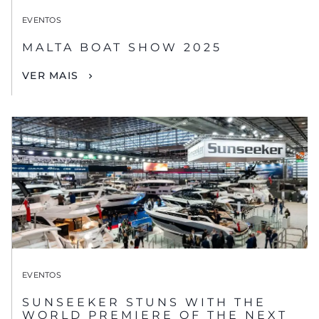
EVENTOS
MALTA BOAT SHOW 2025
VER MAIS
EVENTOS
SUNSEEKER STUNS WITH THE
WORLD PREMIERE OF THE NEXT