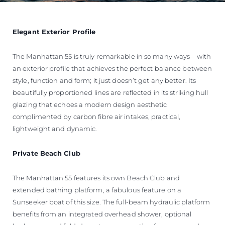
Elegant Exterior Profile
The Manhattan 55 is truly remarkable in so many ways – with
an exterior profile that achieves the perfect balance between
style, function and form; it just doesn’t get any better. Its
beautifully proportioned lines are reflected in its striking hull
glazing that echoes a modern design aesthetic
complimented by carbon fibre air intakes, practical,
lightweight and dynamic.
Private Beach Club
The Manhattan 55 features its own Beach Club and
extended bathing platform, a fabulous feature on a
Sunseeker boat of this size. The full-beam hydraulic platform
benefits from an integrated overhead shower, optional