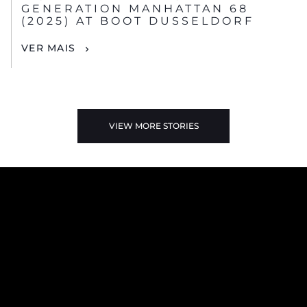
GENERATION MANHATTAN 68
(2025) AT BOOT DUSSELDORF
VER MAIS
VIEW MORE STORIES