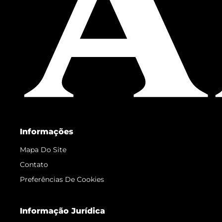
Informações
Mapa Do Site
Contato
Preferências De Cookies
Informação Jurídica