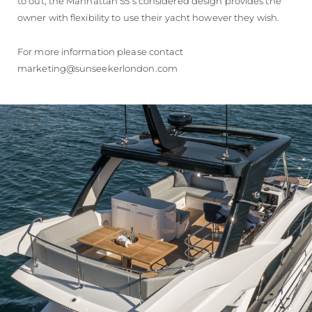
to out, the Manhattan 55’s considered design provides the
owner with flexibility to use their yacht however they wish.
For more information please contact
marketing@sunseekerlondon.com