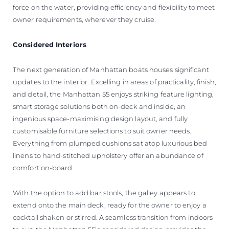
force on the water, providing efficiency and flexibility to meet
owner requirements, wherever they cruise.
Considered Interiors
The next generation of Manhattan boats houses significant
updates to the interior. Excelling in areas of practicality, finish,
and detail, the Manhattan 55 enjoys striking feature lighting,
smart storage solutions both on-deck and inside, an
ingenious space-maximising design layout, and fully
customisable furniture selections to suit owner needs.
Everything from plumped cushions sat atop luxurious bed
linens to hand-stitched upholstery offer an abundance of
comfort on-board.
With the option to add bar stools, the galley appears to
extend onto the main deck, ready for the owner to enjoy a
cocktail shaken or stirred. A seamless transition from indoors