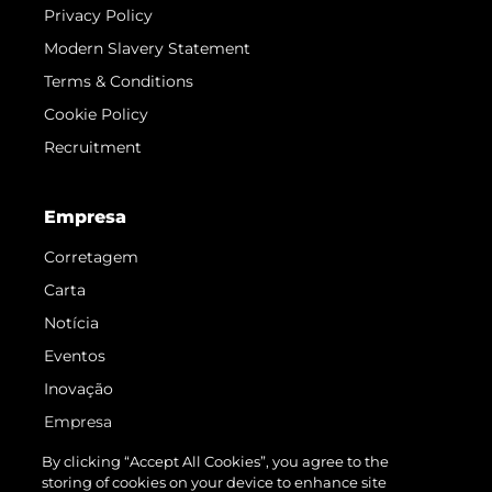
Privacy Policy
Modern Slavery Statement
Terms & Conditions
Cookie Policy
Recruitment
Empresa
Corretagem
Carta
Notícia
Eventos
Inovação
Empresa
Equipe
By clicking “Accept All Cookies”, you agree to the
storing of cookies on your device to enhance site
Estilo De Vida