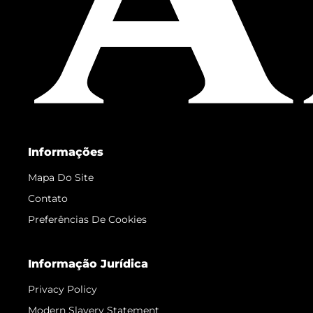
Informações
Mapa Do Site
Contato
Preferências De Cookies
Informação Jurídica
Privacy Policy
Modern Slavery Statement