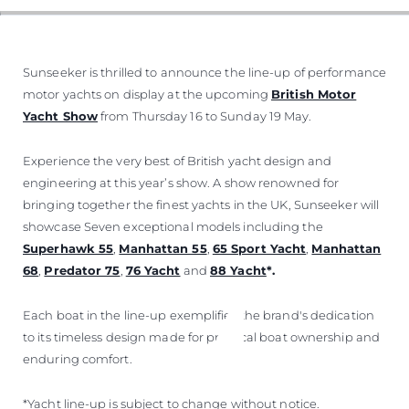
Sunseeker is thrilled to announce the line-up of performance
motor yachts on display at the upcoming
British Motor
Yacht Show
from Thursday 16 to Sunday 19 May.
Experience the very best of British yacht design and
engineering at this year’s show. A show renowned for
bringing together the finest yachts in the UK, Sunseeker will
showcase Seven exceptional models including the
Superhawk 55
,
Manhattan 55
,
65 Sport Yacht
,
Manhattan
68
,
Predator 75
,
76 Yacht
and
88 Yacht
*.
Each boat in the line-up exemplifies the brand's dedication
to its timeless design made for practical boat ownership and
enduring comfort.
*Yacht line-up is subject to change without notice.