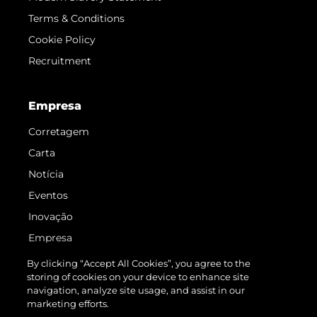
Terms & Conditions
Cookie Policy
Recruitment
Empresa
Corretagem
Carta
Notícia
Eventos
Inovação
Empresa
Equipe
By clicking “Accept All Cookies”, you agree to the
storing of cookies on your device to enhance site
Estilo De Vida
navigation, analyze site usage, and assist in our
Herança
marketing efforts.