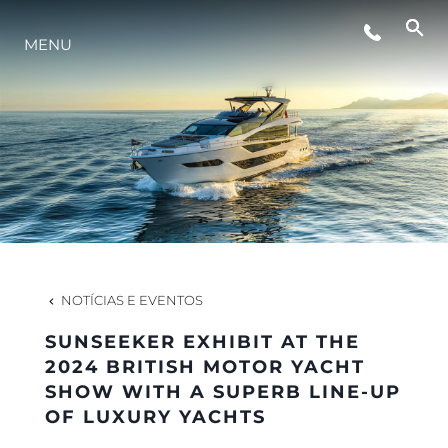
MENU
ESTILO DE VIDA
INOVAÇÃO
EMPRESA
EQUIPE
NOTÍCIAS E EVENTOS
SUNSEEKER EXHIBIT AT THE
HERANÇA
2024 BRITISH MOTOR YACHT
SHOW WITH A SUPERB LINE-UP
OF LUXURY YACHTS
VALUE YOUR BOAT