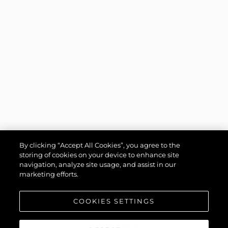
By clicking “Accept All Cookies”, you agree to the
storing of cookies on your device to enhance site
navigation, analyze site usage, and assist in our
marketing efforts.
COOKIES SETTINGS