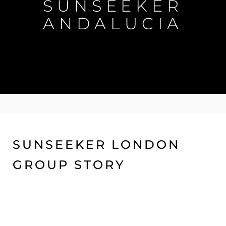
SUNSEEKER
ANDALUCIA
SUNSEEKER LONDON
GROUP STORY