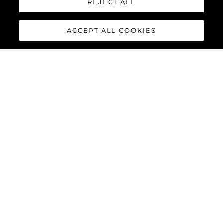
REJECT ALL
ACCEPT ALL COOKIES