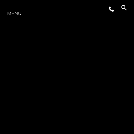
MENU
ESTILO DE VIDA
INOVAÇÃO
EMPRESA
EQUIPE
HERANÇA
VALUE YOUR BOAT