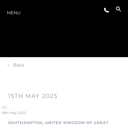
O INTERVALO
MENU
Back
15TH MAY 2025
TO
18th May 2025
SOUTHAMPTON, UNITED KINGDOM OF GREAT