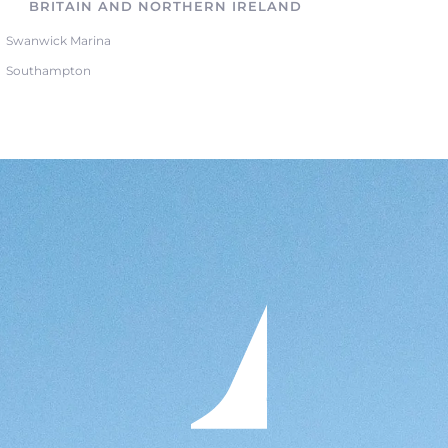
BRITAIN AND NORTHERN IRELAND
Swanwick Marina
Southampton