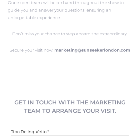
Our expert team will be on hand throughout the show to
guide you and answer your questions, ensuring an
unforgettable experience.
Don’t miss your chance to step aboard the extraordinary.
Secure your visit now:
marketing@sunseekerlondon.com
GET IN TOUCH WITH THE MARKETING
TEAM TO ARRANGE YOUR VISIT.
Tipo De Inquérito
*