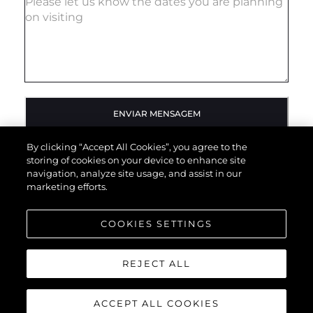
ENVIAR MENSAGEM
By clicking “Accept All Cookies”, you agree to the
storing of cookies on your device to enhance site
navigation, analyze site usage, and assist in our
marketing efforts.
COOKIES SETTINGS
REJECT ALL
ACCEPT ALL COOKIES