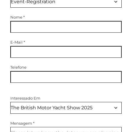
Nome
*
E-Mail
*
Telefone
Interessado Em
Mensagem
*