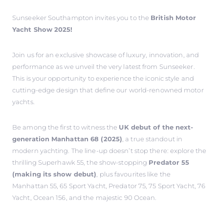
Sunseeker Southampton invites you to the
British Motor
Yacht Show 2025!
Join us for an exclusive showcase of luxury, innovation, and
performance as we unveil the very latest from Sunseeker.
This is your opportunity to experience the iconic style and
cutting-edge design that define our world-renowned motor
yachts.
Be among the first to witness the
UK debut of the next-
generation Manhattan 68 (2025)
, a true standout in
modern yachting. The line-up doesn’t stop there: explore the
thrilling Superhawk 55, the show-stopping
Predator 55
(making its show debut)
, plus favourites like the
Manhattan 55, 65 Sport Yacht, Predator 75, 75 Sport Yacht, 76
Yacht, Ocean 156, and the majestic 90 Ocean.