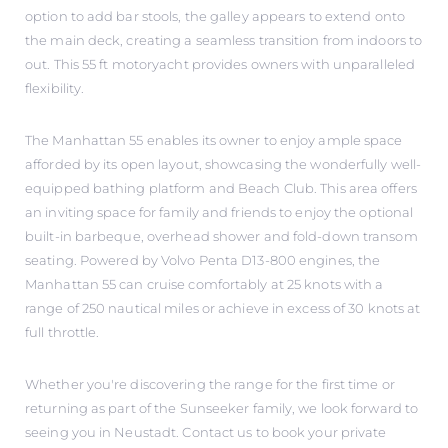
option to add bar stools, the galley appears to extend onto
the main deck, creating a seamless transition from indoors to
out. This 55 ft motoryacht provides owners with unparalleled
flexibility.
The Manhattan 55 enables its owner to enjoy ample space
afforded by its open layout, showcasing the wonderfully well-
equipped bathing platform and Beach Club. This area offers
an inviting space for family and friends to enjoy the optional
built-in barbeque, overhead shower and fold-down transom
seating. Powered by Volvo Penta D13-800 engines, the
Manhattan 55 can cruise comfortably at 25 knots with a
range of 250 nautical miles or achieve in excess of 30 knots at
full throttle.
Whether you're discovering the range for the first time or
returning as part of the Sunseeker family, we look forward to
seeing you in Neustadt. Contact us to book your private