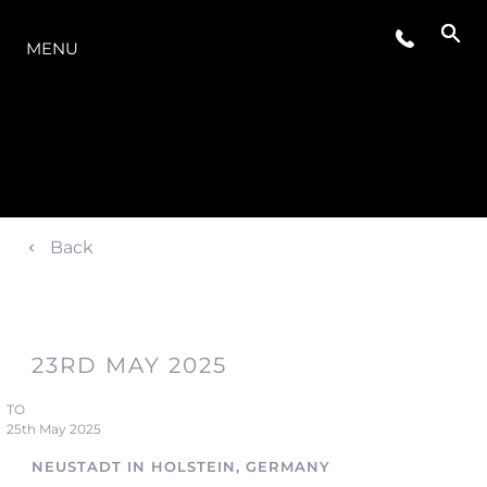
O INTERVALO
MENU
Back
23RD MAY 2025
TO
25th May 2025
NEUSTADT IN HOLSTEIN, GERMANY