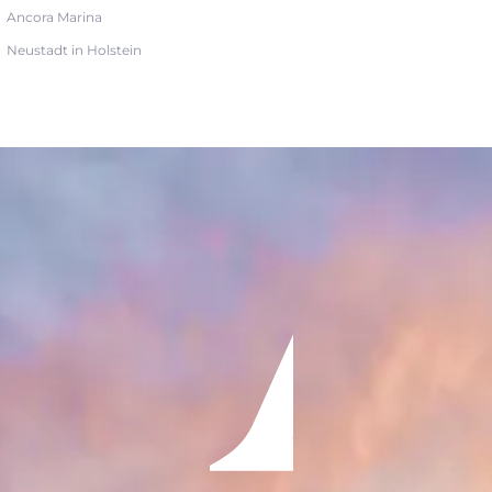
Ancora Marina
Neustadt in Holstein