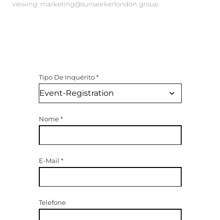
viewing: marketing@sunseekerlondon.group
Tipo De Inquérito
*
Nome
*
E-Mail
*
Telefone