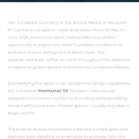
Join Sunseeker Germany at the Ancora Marina in Neustadt
for Germany’s largest in-water boat show. From 30 May to 1
June 2025, the Ancora Yacht Festival offers the perfect
opportunity to explore the latest Sunseeker models in an
exclusive marina setting on the Baltic coast. Our
experienced team will be on hand throughout the weekend
to welcome guests aboard and share the Sunseeker lifestyle.
Exemplifying the latest in our exceptional design capabilities,
the Sunseeker
Manhattan 55
has been meticulously
designed to enhance comfort and cruising whilst providing
owners with a vast array of social spaces – usually only seen in
larger yachts.
The exterior styling incorporates extensive curved glass and
stainless-steel detailing to emphasise its prowess. With the