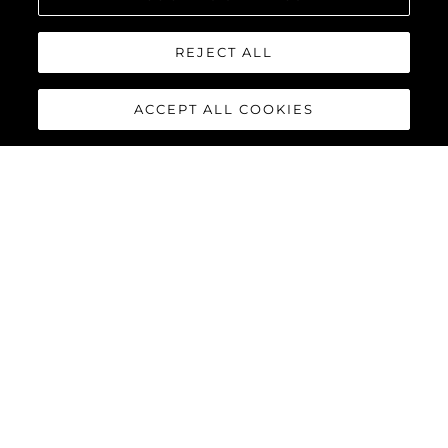
REJECT ALL
ACCEPT ALL COOKIES