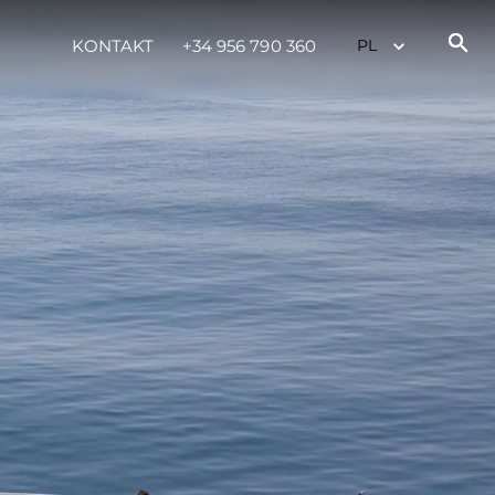
KONTAKT
+34 956 790 360