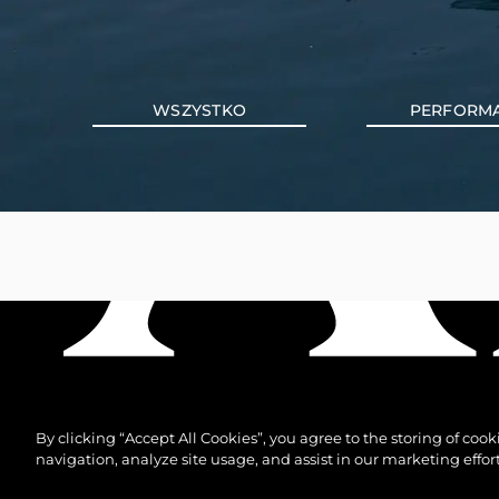
WSZYSTKO
PERFORM
By clicking “Accept All Cookies”, you agree to the storing of coo
navigation, analyze site usage, and assist in our marketing effort