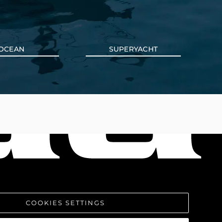
OCEAN
SUPERYACHT
COOKIES SETTINGS