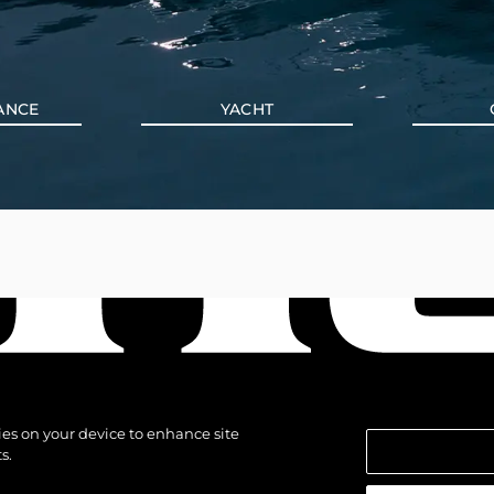
ANCE
YACHT
kies on your device to enhance site
s.