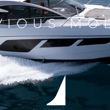
VIOUS MO