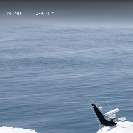
MENU
JACHTY